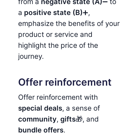
from a
negative state (A)
➖ to
a
positive state (B)
➕,
emphasize the benefits of your
product or service and
highlight the price of the
journey.
Offer reinforcement
Offer reinforcement with
special deals
, a sense of
community
,
gifts
🎁, and
bundle offers
.