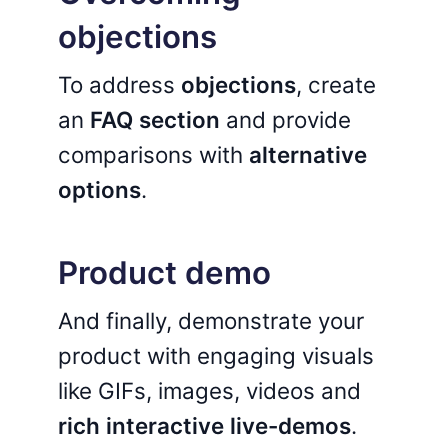
objections
To address
objections
, create
an
FAQ section
and provide
comparisons with
alternative
options
.
Product demo
And finally, demonstrate your
product with engaging visuals
like GIFs, images, videos and
rich interactive live-demos
.