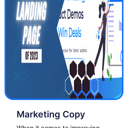
Marketing Copy
When it comes to improving