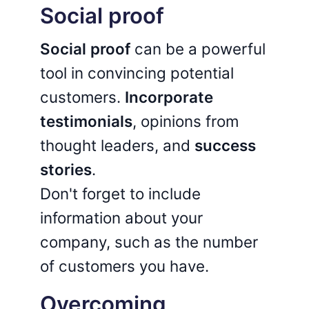
Social proof
Social proof
can be a powerful
tool in convincing potential
customers.
Incorporate
testimonials
, opinions from
thought leaders, and
success
stories
.
Don't forget to include
information about your
company, such as the number
of customers you have.
Overcoming