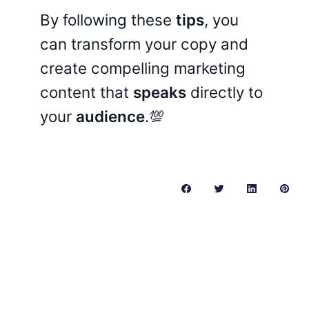
By following these
tips
, you
can transform your copy and
create compelling marketing
content that
speaks
directly to
your
audience
.💯