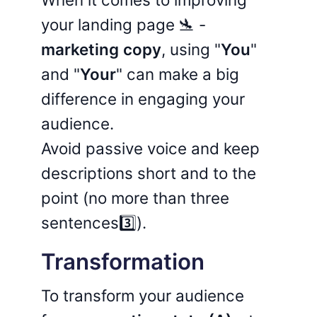
your landing page 🛬 -
marketing copy
, using "
You
"
and "
Your
" can make a big
difference in engaging your
audience.
Avoid passive voice and keep
descriptions short and to the
point (no more than three
sentences3️⃣).
Transformation
To transform your audience