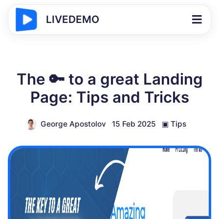
LIVEDEMO
The 🔑 to a great Landing
Page: Tips and Tricks
George Apostolov
15 Feb 2025
▣
Tips