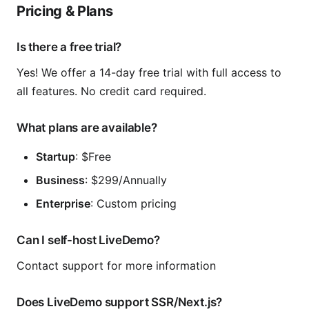
Pricing & Plans
Is there a free trial?
Yes! We offer a 14-day free trial with full access to
all features. No credit card required.
What plans are available?
Startup
: $Free
Business
: $299/Annually
Enterprise
: Custom pricing
Can I self-host LiveDemo?
Contact support for more information
Does LiveDemo support SSR/Next.js?