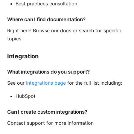
Best practices consultation
Where can I find documentation?
Right here! Browse our docs or search for specific
topics.
Integration
What integrations do you support?
See our
Integrations page
for the full list including:
HubSpot
Can I create custom integrations?
Contact support for more information