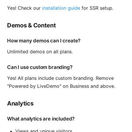
Yes! Check our
installation guide
for SSR setup.
Demos & Content
How many demos can I create?
Unlimited demos on all plans.
Can I use custom branding?
Yes! All plans include custom branding. Remove
"Powered by LiveDemo" on Business and above.
Analytics
What analytics are included?
Views and unique visitors