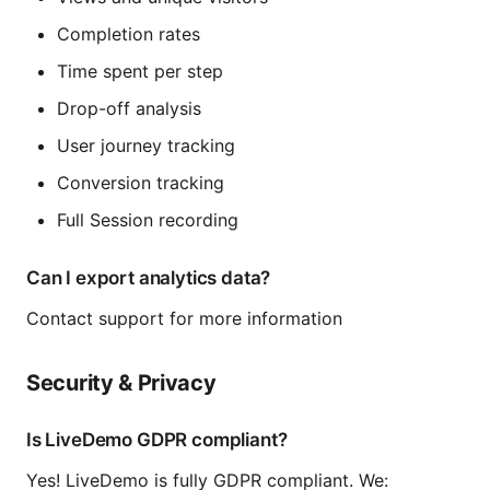
Completion rates
Time spent per step
Drop-off analysis
User journey tracking
Conversion tracking
Full Session recording
Can I export analytics data?
Contact support for more information
Security & Privacy
Is LiveDemo GDPR compliant?
Yes! LiveDemo is fully GDPR compliant. We: