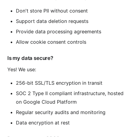
Don't store PII without consent
Support data deletion requests
Provide data processing agreements
Allow cookie consent controls
Is my data secure?
Yes! We use:
256-bit SSL/TLS encryption in transit
SOC 2 Type II compliant infrastructure, hosted
on Google Cloud Platform
Regular security audits and monitoring
Data encryption at rest