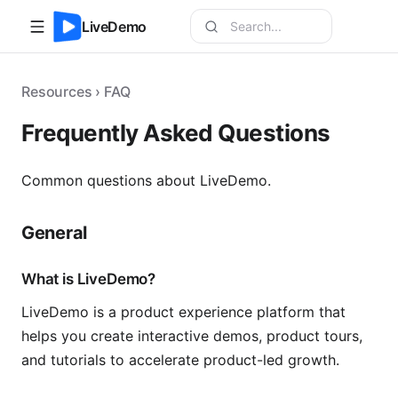
LiveDemo
Resources › FAQ
Frequently Asked Questions
Common questions about LiveDemo.
General
What is LiveDemo?
LiveDemo is a product experience platform that
helps you create interactive demos, product tours,
and tutorials to accelerate product-led growth.