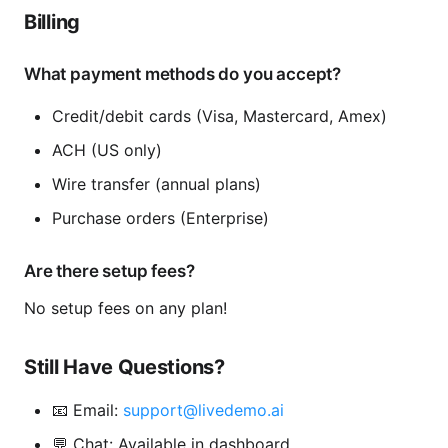
Billing
What payment methods do you accept?
Credit/debit cards (Visa, Mastercard, Amex)
ACH (US only)
Wire transfer (annual plans)
Purchase orders (Enterprise)
Are there setup fees?
No setup fees on any plan!
Still Have Questions?
📧 Email:
support@livedemo.ai
💬 Chat: Available in dashboard