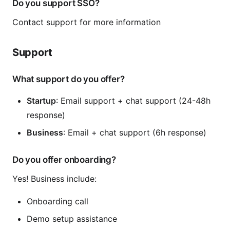
Do you support SSO?
Contact support for more information
Support
What support do you offer?
Startup
: Email support + chat support (24-48h
response)
Business
: Email + chat support (6h response)
Do you offer onboarding?
Yes! Business include:
Onboarding call
Demo setup assistance