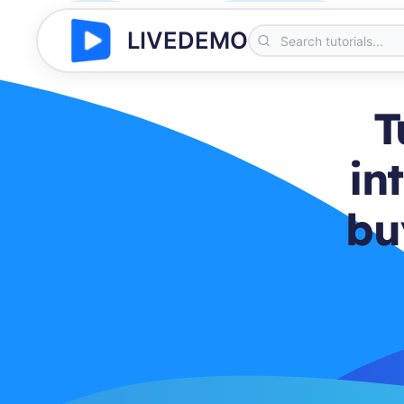
LIVEDEMO
T
in
bu