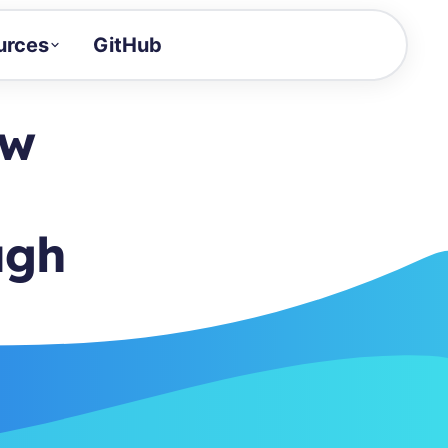
urces
GitHub
Craft a demo!
and product updates
ow
uides to build faster
tor
alue of your demos
ugh
ntegration reference