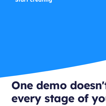
One demo doesn't
every stage of yo