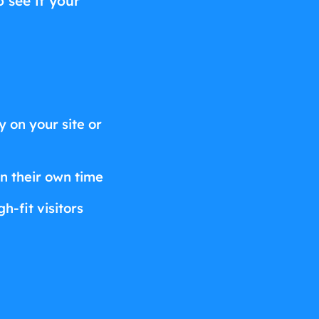
o see if your
 on your site or
on their own time
h-fit visitors