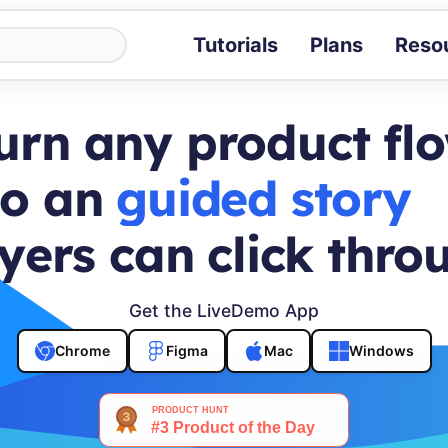
Tutorials
Plans
Reso
Blog
Tips, stories 
urn any product fl
Tutorials
Step-by-step g
to an
buyer journey
ROI Calcula
Measure the v
yers can click thro
Docs
Full API and i
Get the LiveDemo App
Chrome
Figma
Mac
Windows