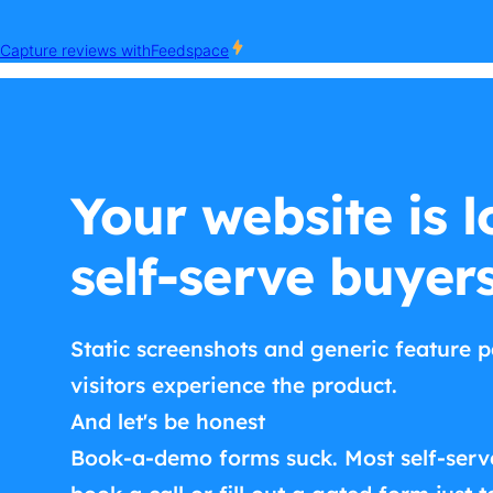
Your website is l
self-serve buyer
Static screenshots and generic feature p
visitors experience the product.
And let's be honest
Book-a-demo forms suck. Most self-serv