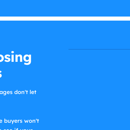
osing
s
ages don't let
e buyers won't