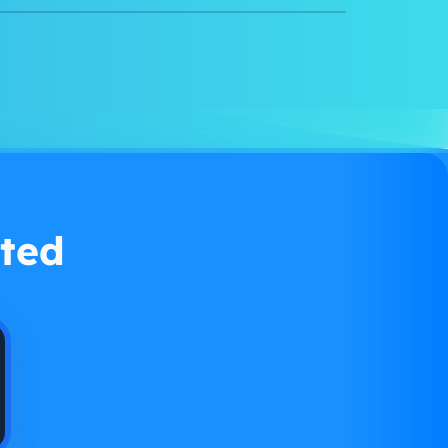
Watch demo
ted