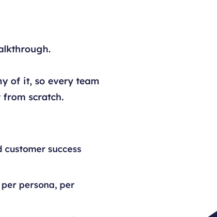
alkthrough.
y of it, so every team
 from scratch.
d customer success
 per persona, per