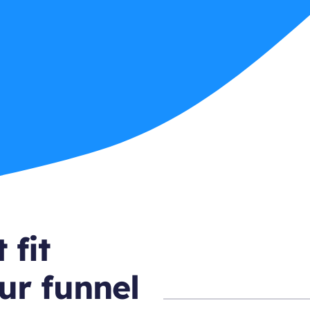
 fit
ur funnel