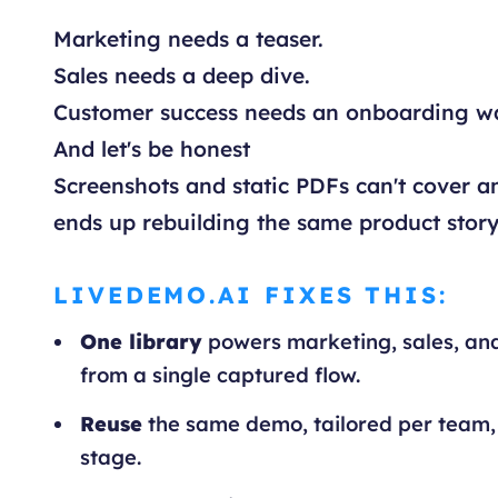
Marketing needs a teaser.
Sales needs a deep dive.
Customer success needs an onboarding w
And let's be honest
Screenshots and static PDFs can't cover an
ends up rebuilding the same product story
LIVEDEMO.AI FIXES THIS:
One library
powers marketing, sales, an
from a single captured flow.
Reuse
the same demo, tailored per team,
stage.