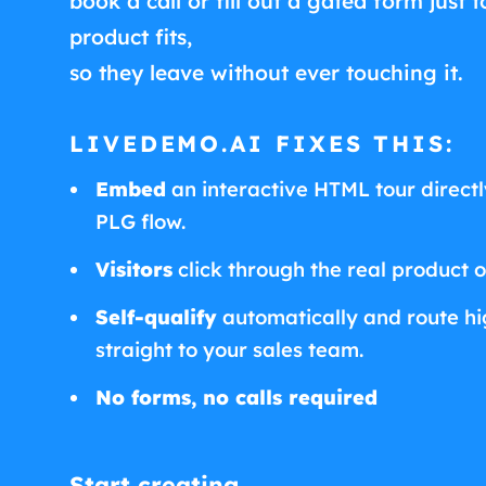
book a call or fill out a gated form just t
product fits,
so they leave without ever touching it.
LIVEDEMO.AI FIXES THIS:
Embed
an interactive HTML tour directly
PLG flow.
Visitors
click through the real product 
Self-qualify
automatically and route hig
straight to your sales team.
No forms, no calls required
Start creating