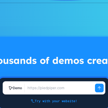
ousands of demos crea
Demo
Try with your website!