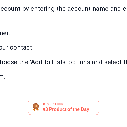
ccount by entering the account name and cli
ner.
your contact.
choose the 'Add to Lists' options and select th
m.