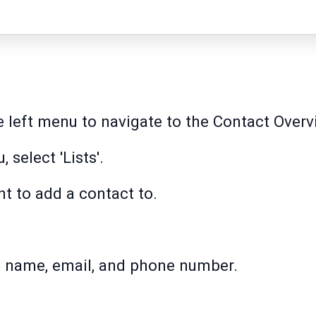
he left menu to navigate to the Contact Over
 select 'Lists'.
nt to add a contact to.
st name, email, and phone number.