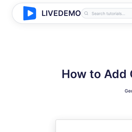
LIVEDEMO
How to Add C
Geo