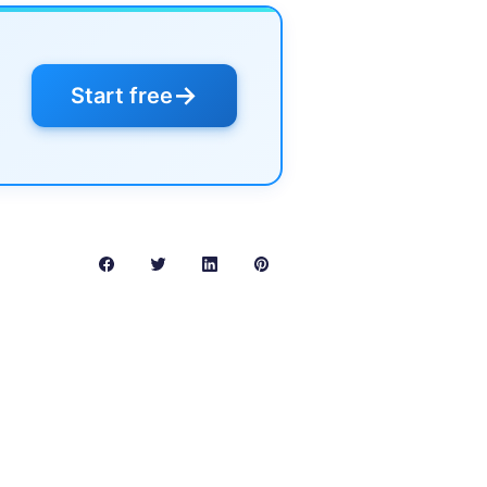
→
Start free