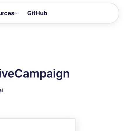
urces
GitHub
Craft a demo!
and product updates
uides to build faster
tor
alue of your demos
ctiveCampaign
ntegration reference
al