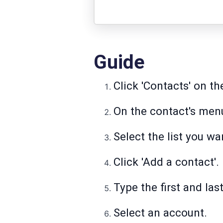
Guide
Click 'Contacts' on t
On the contact's menu,
Select the list you wa
Click 'Add a contact'.
Type the first and la
Select an account.