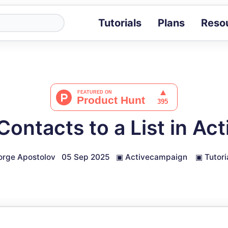
Tutorials
Plans
Reso
Blog
Tips, stories 
Tutorials
Step-by-step g
ROI Calcula
Measure the v
ontacts to a List in A
Docs
Full API and i
rge Apostolov
05 Sep 2025
▣
Activecampaign
▣
Tutori