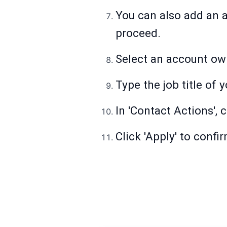
You can also add an a
proceed.
Select an account ow
Type the job title of 
In 'Contact Actions', 
Click 'Apply' to confir