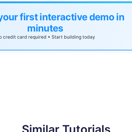
your first interactive demo in
minutes
 credit card required • Start building today
Similar Tutorials