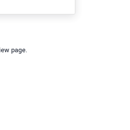
view page.