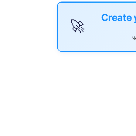
Create 
🚀
No