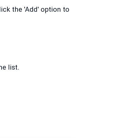
ck the 'Add' option to
e list.