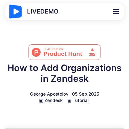
LIVEDEMO
How to Add Organizations
in Zendesk
George Apostolov
05 Sep 2025
▣
Zendesk
▣
Tutorial