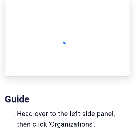
Guide
Head over to the left-side panel,
then click 'Organizations'.