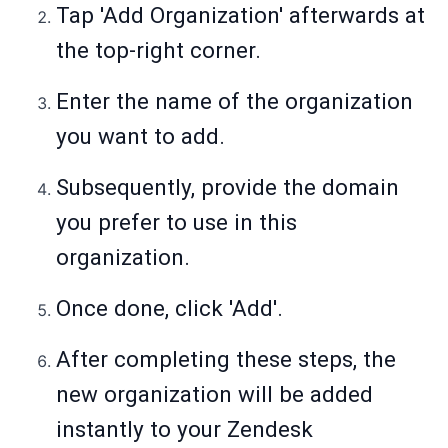
Tap 'Add Organization' afterwards at
the top-right corner.
Enter the name of the organization
you want to add.
Subsequently, provide the domain
you prefer to use in this
organization.
Once done, click 'Add'.
After completing these steps, the
new organization will be added
instantly to your Zendesk