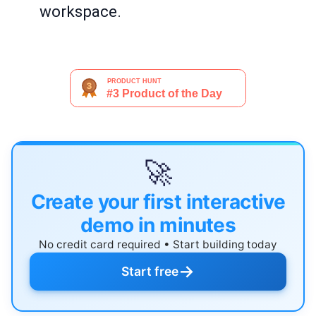
workspace.
🚀
Create your first interactive
demo in minutes
No credit card required • Start building today
→
Start free