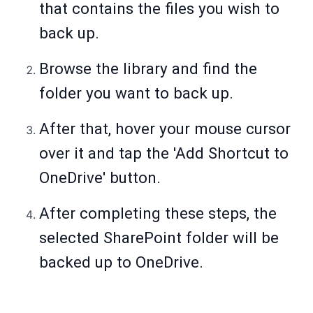
that contains the files you wish to
back up.
Browse the library and find the
folder you want to back up.
After that, hover your mouse cursor
over it and tap the 'Add Shortcut to
OneDrive' button.
After completing these steps, the
selected SharePoint folder will be
backed up to OneDrive.