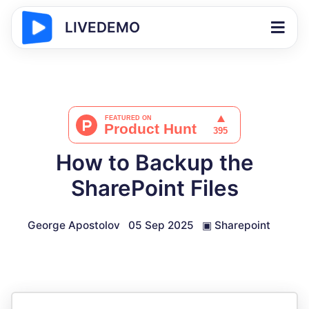
LIVEDEMO
How to Backup the
SharePoint Files
George Apostolov
05 Sep 2025
▣
Sharepoint