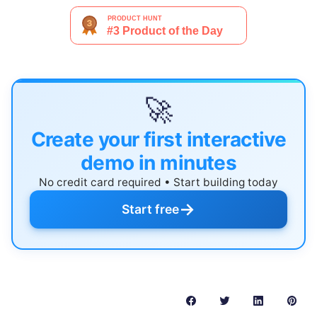
🚀
Create your first interactive
demo in minutes
No credit card required • Start building today
→
Start free