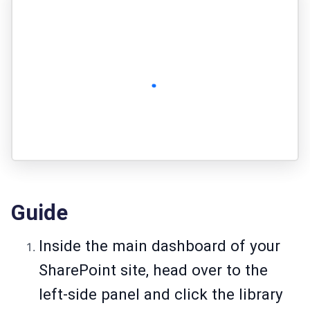
Guide
Inside the main dashboard of your
SharePoint site, head over to the
left-side panel and click the library