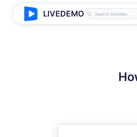
LIVEDEMO
How