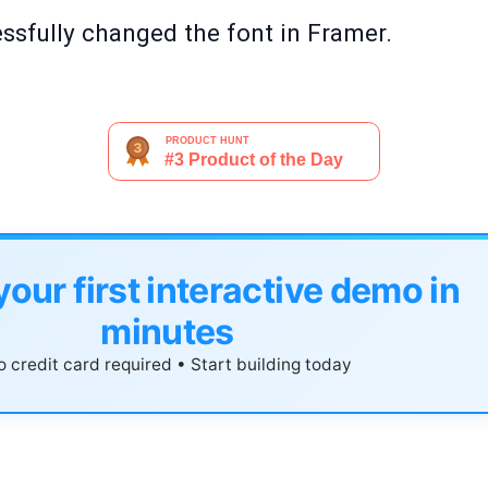
essfully changed the font in Framer.
your first interactive demo in
minutes
 credit card required • Start building today