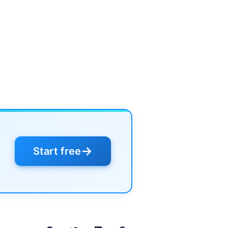
→
Start free