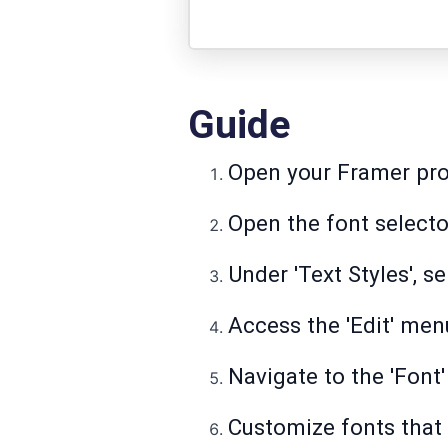
Guide
Open your Framer pro
Open the font selecto
Under 'Text Styles', s
Access the 'Edit' men
Navigate to the 'Font'
Customize fonts that 