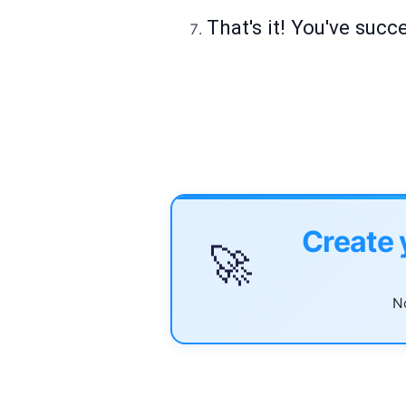
That's it! You've succ
Create 
🚀
No