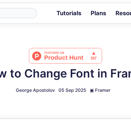
Tutorials
Plans
Reso
Blog
Tips, stories 
Tutorials
Step-by-step g
ROI Calcula
Measure the v
 to Change Font in Fr
Docs
Full API and i
George Apostolov
05 Sep 2025
▣
Framer