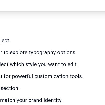
ject.
r to explore typography options.
elect which style you want to edit.
u for powerful customization tools.
 section.
match your brand identity.