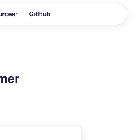
urces
GitHub
Craft a demo!
and product updates
uides to build faster
tor
alue of your demos
amer
ntegration reference