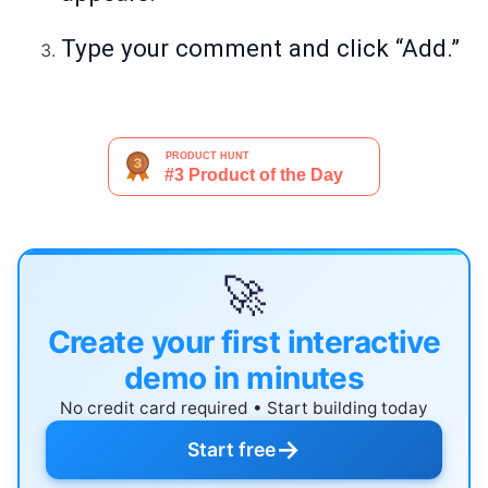
Type your comment and click “Add.”
🚀
Create your first interactive
demo in minutes
No credit card required • Start building today
→
Start free