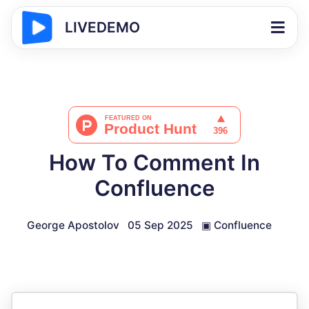
LIVEDEMO
How To Comment In
Confluence
George Apostolov
05 Sep 2025
▣
Confluence