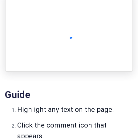
Guide
Highlight any text on the page.
Click the comment icon that
appears.