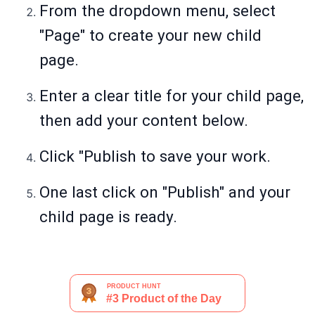
From the dropdown menu, select
"Page" to create your new child
page.
Enter a clear title for your child page,
then add your content below.
Click "Publish to save your work.
One last click on "Publish" and your
child page is ready.