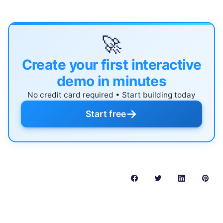
🚀
Create your first interactive
demo in minutes
No credit card required • Start building today
→
Start free