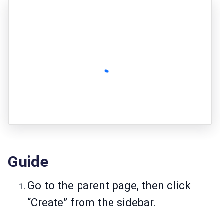
Guide
Go to the parent page, then click
“Create” from the sidebar.