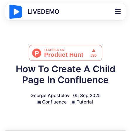
LIVEDEMO
How To Create A Child
Page In Confluence
George Apostolov
05 Sep 2025
▣
Confluence
▣
Tutorial