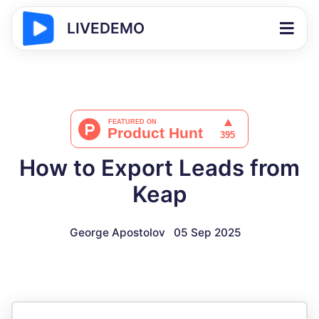
LIVEDEMO
How to Export Leads from
Keap
George Apostolov
05 Sep 2025