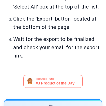
'Select All' box at the top of the list.
Click the 'Export' button located at
the bottom of the page.
Wait for the export to be finalized
and check your email for the export
link.