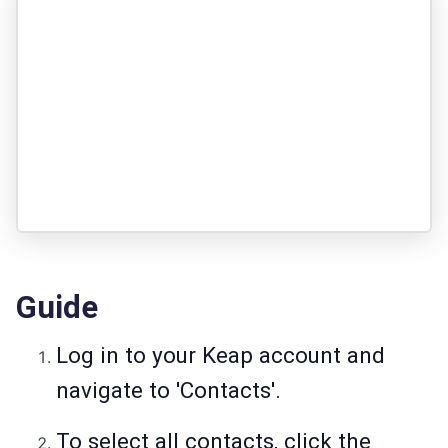
Guide
Log in to your Keap account and
navigate to 'Contacts'.
To select all contacts, click the