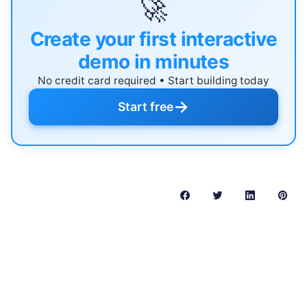
🚀
Create your first interactive
demo in minutes
No credit card required • Start building today
→
Start free