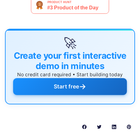
🚀
Create your first interactive
demo in minutes
No credit card required • Start building today
→
Start free