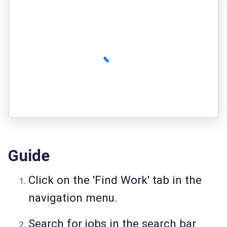
Guide
Click on the 'Find Work' tab in the
navigation menu.
Search for jobs in the search bar