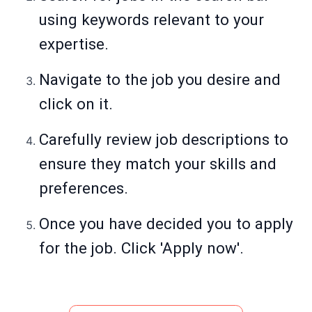
using keywords relevant to your
expertise.
Navigate to the job you desire and
click on it.
Carefully review job descriptions to
ensure they match your skills and
preferences.
Once you have decided you to apply
for the job. Click 'Apply now'.