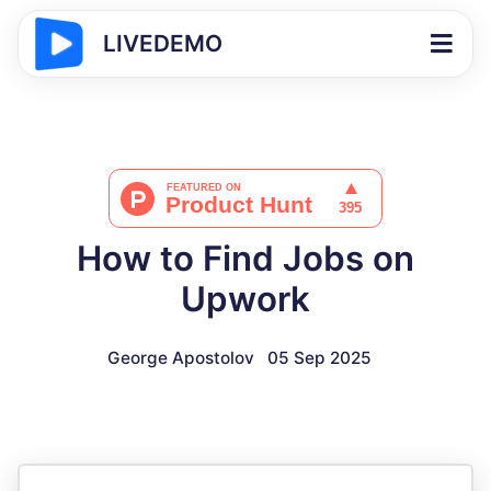
LIVEDEMO
How to Find Jobs on
Upwork
George Apostolov
05 Sep 2025