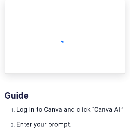
Guide
Log in to Canva and click “Canva AI.”
Enter your prompt.