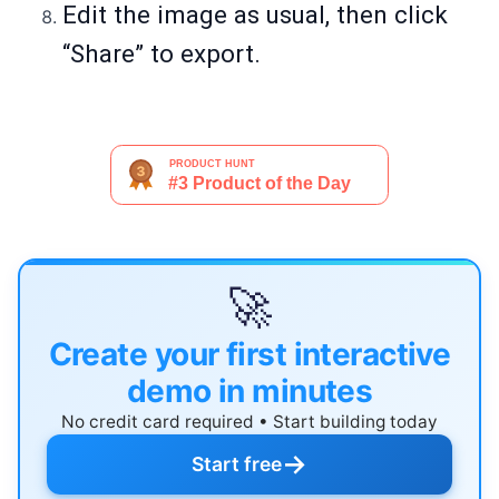
Edit the image as usual, then click
“Share” to export.
🚀
Create your first interactive
demo in minutes
No credit card required • Start building today
→
Start free