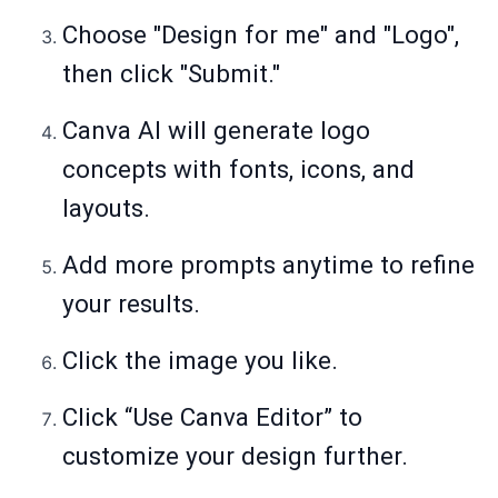
Choose "Design for me" and "Logo",
then click "Submit."
Canva AI will generate logo
concepts with fonts, icons, and
layouts.
Add more prompts anytime to refine
your results.
Click the image you like.
Click “Use Canva Editor” to
customize your design further.