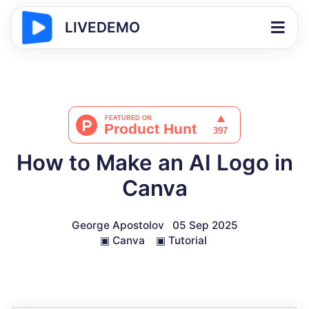
LIVEDEMO
How to Make an AI Logo in
Canva
George Apostolov
05 Sep 2025
▣
Canva
▣
Tutorial