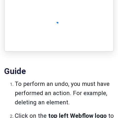
Guide
To perform an undo, you must have
performed an action. For example,
deleting an element.
Click on the
top left Webflow logo
to