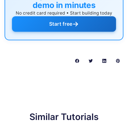
demo in minutes
No credit card required • Start building today
→
Start free
Similar Tutorials