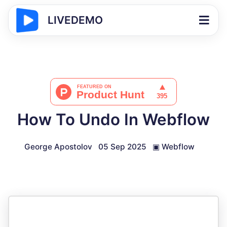
LIVEDEMO
How To Undo In Webflow
George Apostolov
05 Sep 2025
▣
Webflow