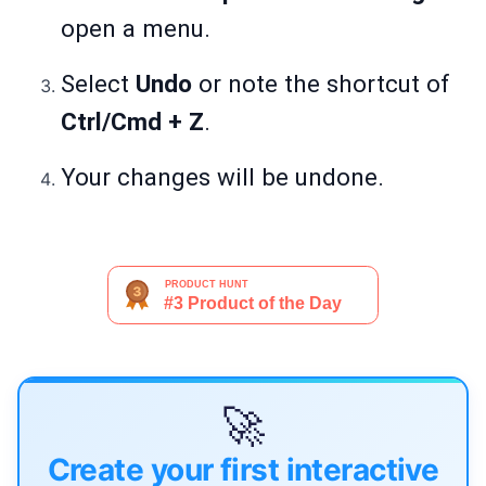
open a menu.
Select
Undo
or note the shortcut of
Ctrl/Cmd + Z
.
Your changes will be undone.
🚀
Create your first interactive