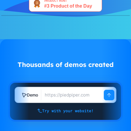
Watch demo
Thousands of demos created
Demo
Try with your website!