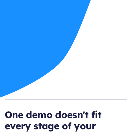
One demo doesn't fit
every stage of your