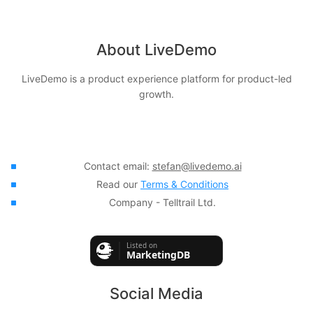
About LiveDemo
LiveDemo is a product experience platform for product-led
growth.
Contact email:
stefan@livedemo.ai
Read our
Terms & Conditions
Company - Telltrail Ltd.
Social Media