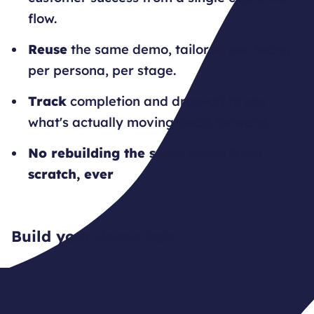
flow.
Reuse
the same demo, tailored per team,
per persona, per stage.
Track
completion and drop-off to see
what's actually moving deals forward.
No rebuilding the same demo from
scratch, ever
Build your demo hub