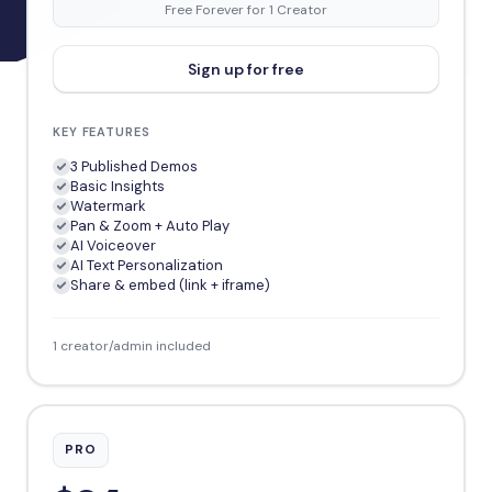
Free Forever for 1 Creator
Sign up for free
KEY FEATURES
3 Published Demos
Basic Insights
Watermark
Pan & Zoom + Auto Play
AI Voiceover
AI Text Personalization
Share & embed (link + iframe)
1 creator/admin included
PRO