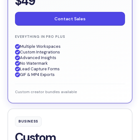
$49
Contact Sales
EVERYTHING IN PRO PLUS
Multiple Workspaces
Custom Integrations
Advanced Insights
No Watermark
Lead Capture Forms
GIF & MP4 Exports
Custom creator bundles available
BUSINESS
Custom