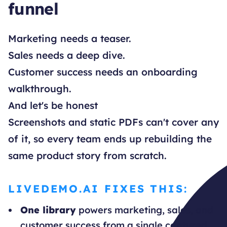
funnel
Marketing needs a teaser.
Sales needs a deep dive.
Customer success needs an onboarding
walkthrough.
And let's be honest
Screenshots and static PDFs can't cover any
of it, so every team ends up rebuilding the
same product story from scratch.
LIVEDEMO.AI FIXES THIS:
One library
powers marketing, sales, and
customer success from a single captured