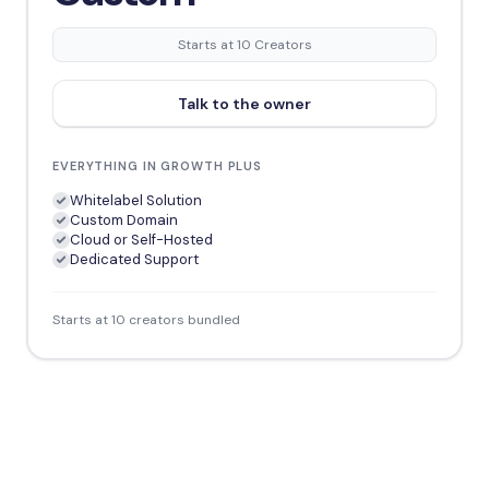
Starts at 10 Creators
Talk to the owner
EVERYTHING IN GROWTH PLUS
Whitelabel Solution
Custom Domain
Cloud or Self-Hosted
Dedicated Support
Starts at 10 creators bundled