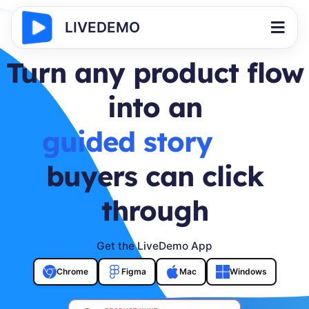
LIVEDEMO
Turn any product flow
into an
buyer journey
buyers can click
through
Get the LiveDemo App
Chrome
Figma
Mac
Windows