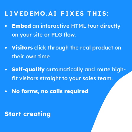
LIVEDEMO.AI FIXES THIS:
Embed
an interactive HTML tour directly
on your site or PLG flow.
Visitors
click through the real product on
their own time
Self-qualify
automatically and route high-
fit visitors straight to your sales team.
No forms, no calls required
Start creating