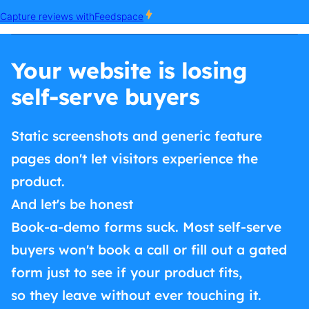
Your website is losing
self-serve buyers
Static screenshots and generic feature
pages don't let visitors experience the
product.
And let's be honest
Book-a-demo forms suck. Most self-serve
buyers won't book a call or fill out a gated
form just to see if your product fits,
so they leave without ever touching it.