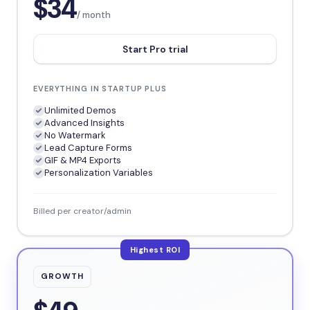
$34
/ month
Start Pro trial
EVERYTHING IN STARTUP PLUS
Unlimited Demos
Advanced Insights
No Watermark
Lead Capture Forms
GIF & MP4 Exports
Personalization Variables
Billed per creator/admin
Highest ROI
GROWTH