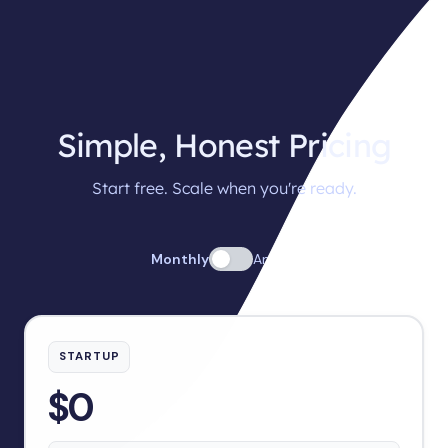
Simple, Honest Pricing
Start free. Scale when you're ready.
Monthly
Annual
STARTUP
$0