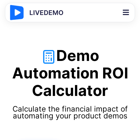
LIVEDEMO
Demo
Automation ROI
Calculator
Calculate the financial impact of
automating your product demos