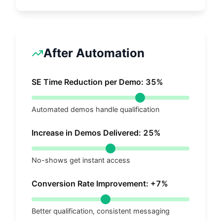
After Automation
SE Time Reduction per Demo:
35
%
Automated demos handle qualification
Increase in Demos Delivered:
25
%
No-shows get instant access
Conversion Rate Improvement: +
7
%
Better qualification, consistent messaging