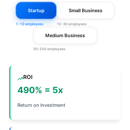
Startup
Small Business
1-10 employees
10-30 employees
Medium Business
30-250 employees
ROI
490
% =
5
x
Return on Investment