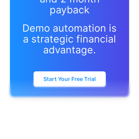
payback
Demo automation is
a strategic financial
advantage.
Start Your Free Trial