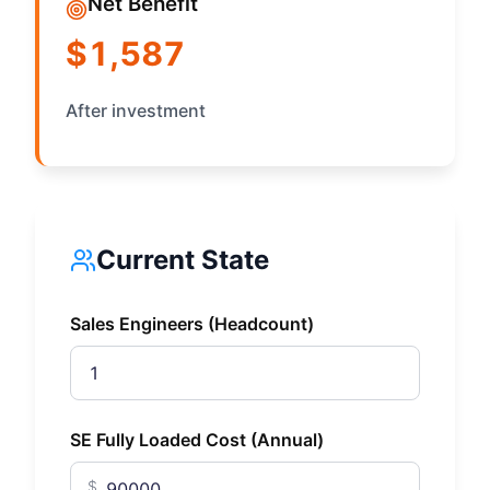
Net Benefit
$1,587
After investment
Current State
Sales Engineers (Headcount)
SE Fully Loaded Cost (Annual)
$