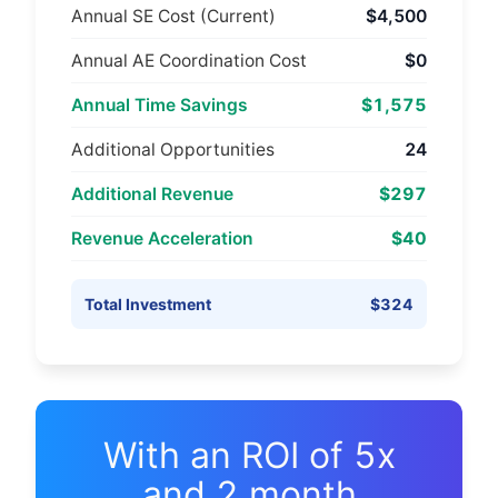
Annual SE Cost (Current)
$4,500
Annual AE Coordination Cost
$0
Annual Time Savings
$1,575
Additional Opportunities
24
Additional Revenue
$297
Revenue Acceleration
$40
Total Investment
$324
With an ROI of
5
x
and
2
month