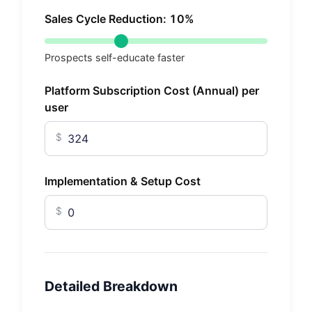
Sales Cycle Reduction:
10
%
Prospects self-educate faster
Platform Subscription Cost (Annual) per
user
$
Implementation & Setup Cost
$
Detailed Breakdown