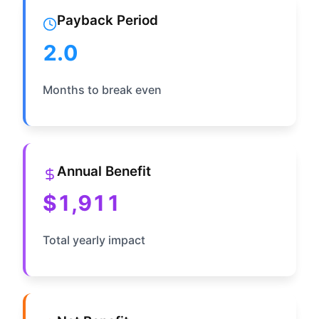
Payback Period
2.0
Months to break even
Annual Benefit
$1,911
Total yearly impact