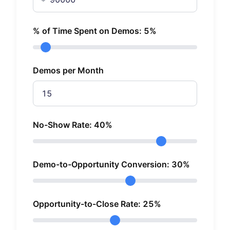
% of Time Spent on Demos:
5
%
Demos per Month
No-Show Rate:
40
%
Demo-to-Opportunity Conversion:
30
%
Opportunity-to-Close Rate:
25
%