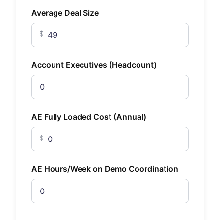
Average Deal Size
$
Account Executives (Headcount)
AE Fully Loaded Cost (Annual)
$
AE Hours/Week on Demo Coordination