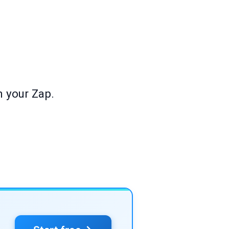
h your Zap.