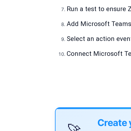
Run a test to ensure Z
Add Microsoft Teams 
Select an action even
Connect Microsoft Tea
Create 