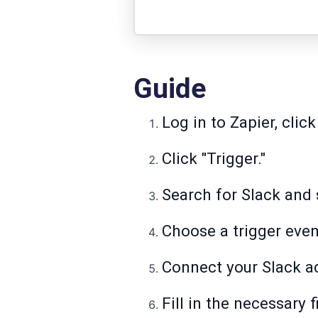
Guide
Log in to Zapier, click
Click "Trigger."
Search for Slack and s
Choose a trigger even
Connect your Slack a
Fill in the necessary f