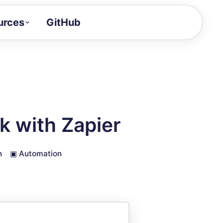
urces
GitHub
Craft a demo!
and product updates
uides to build faster
tor
alue of your demos
 with Zapier
ntegration reference
n
▣
Automation