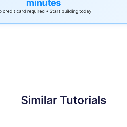
minutes
 credit card required • Start building today
Similar Tutorials