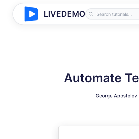
LIVEDEMO
Automate Te
George Apostolov