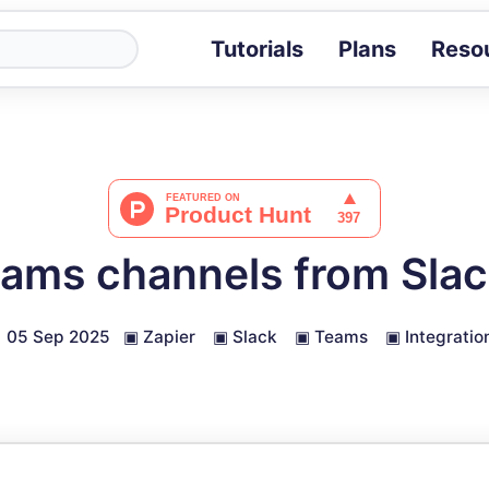
Tutorials
Plans
Reso
Blog
Tips, stories 
Tutorials
Step-by-step g
ROI Calcula
Measure the v
ams channels from Slack
Docs
Full API and i
05 Sep 2025
▣
Zapier
▣
Slack
▣
Teams
▣
Integratio