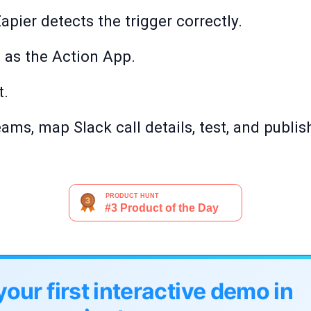
apier detects the trigger correctly.
as the Action App.
t.
ms, map Slack call details, test, and publis
your first interactive demo in