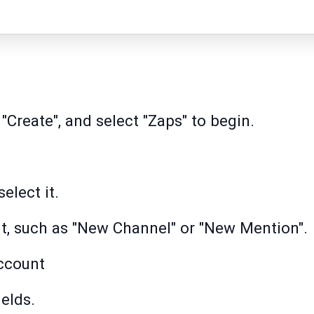
 "Create", and select "Zaps" to begin.
elect it.
t, such as "New Channel" or "New Mention".
ccount
ields.