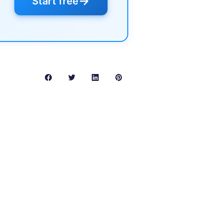
→
Start free