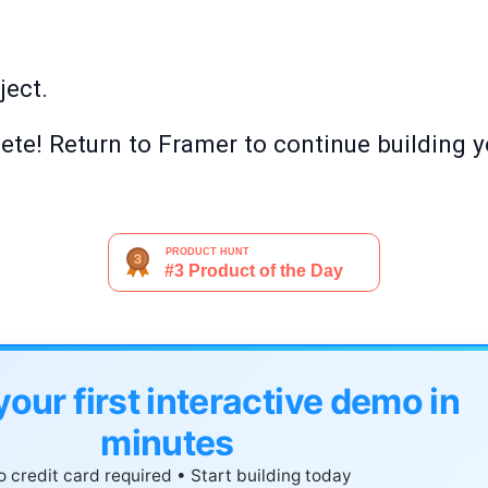
ject.
te! Return to Framer to continue building y
your first interactive demo in
minutes
 credit card required • Start building today