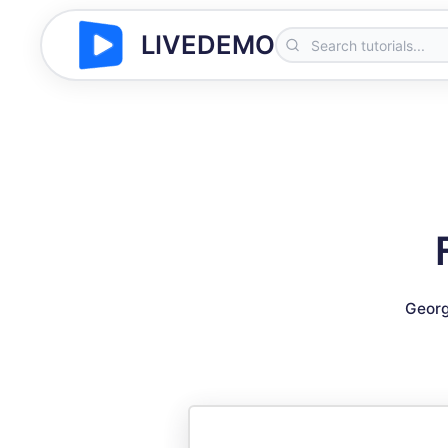
LIVEDEMO
Georg