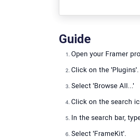
Guide
Open your Framer pro
Click on the 'Plugins'.
Select 'Browse All...'
Click on the search i
In the search bar, typ
Select 'FrameKit'.