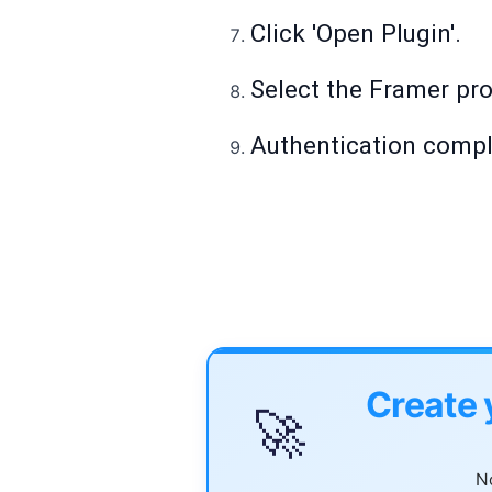
Click 'Open Plugin'.
Select the Framer pro
Authentication comple
Create 
🚀
No