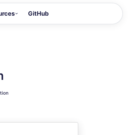
urces
GitHub
Craft a demo!
and product updates
uides to build faster
tor
alue of your demos
n
ntegration reference
tion