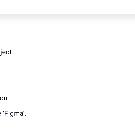
ject.
con.
e 'Figma'.