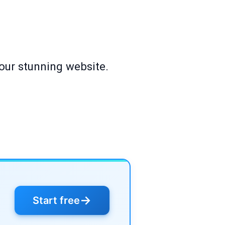
our stunning website.
→
Start free