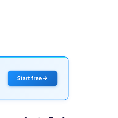
→
Start free