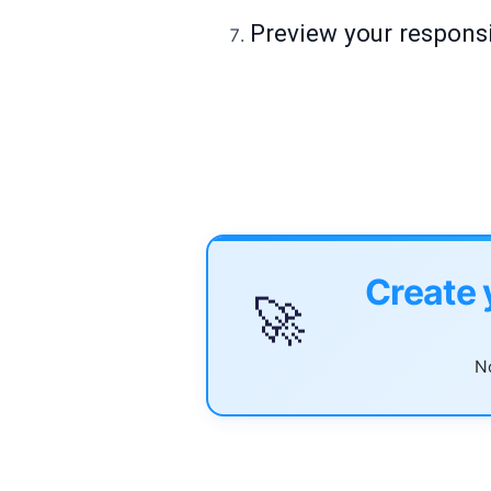
Preview your responsi
Create 
🚀
No