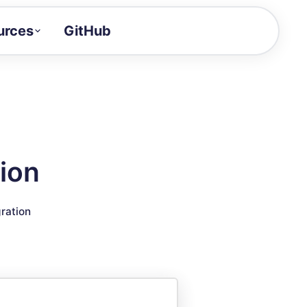
urces
GitHub
Craft a demo!
and product updates
uides to build faster
tor
alue of your demos
ion
ntegration reference
gration