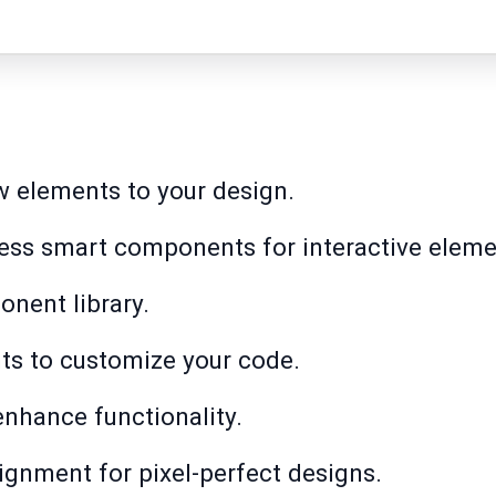
ew elements to your design.
cess smart components for interactive eleme
nent library.
s to customize your code.
nhance functionality.
ignment for pixel-perfect designs.