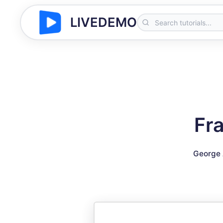
LIVEDEMO
Fr
George 