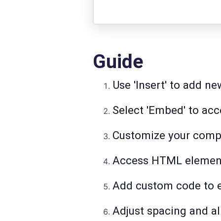
Guide
Use 'Insert' to add n
Select 'Embed' to ac
Customize your compo
Access HTML element
Add custom code to e
Adjust spacing and al