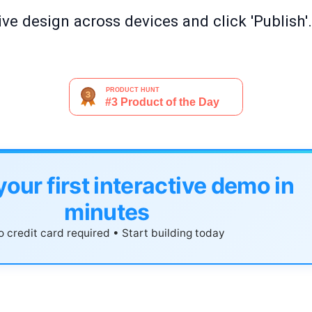
ve design across devices and click 'Publish'.
your first interactive demo in
minutes
 credit card required • Start building today