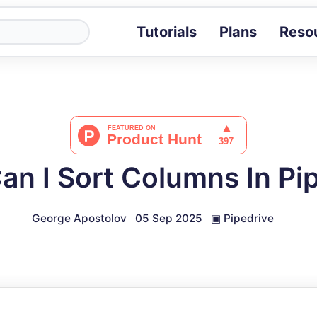
Tutorials
Plans
Reso
Blog
Tips, stories 
Tutorials
Step-by-step g
ROI Calcula
Measure the v
n I Sort Columns In Pi
Docs
Full API and i
George Apostolov
05 Sep 2025
▣
Pipedrive