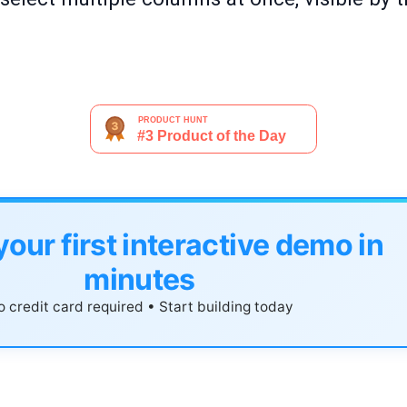
your first interactive demo in
minutes
 credit card required • Start building today