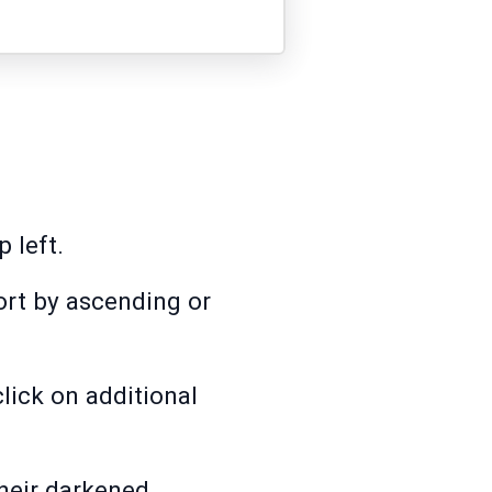
 left.
ort by ascending or
lick on additional
their darkened