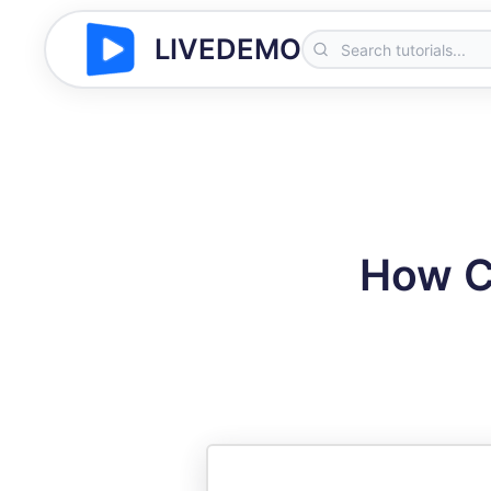
LIVEDEMO
How Ca