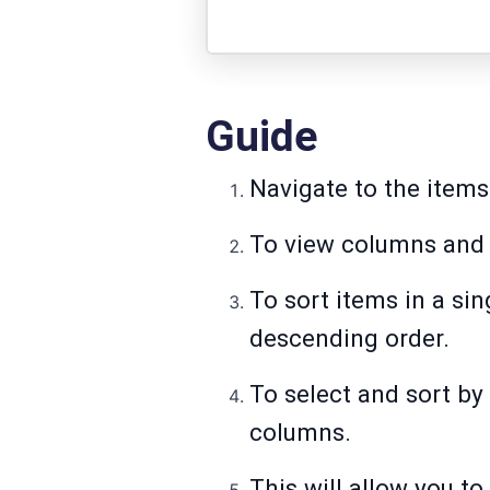
Guide
Navigate to the items
To view columns and 
To sort items in a si
descending order.
To select and sort by
columns.
This will allow you to