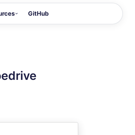
urces
GitHub
Craft a demo!
and product updates
uides to build faster
tor
alue of your demos
pedrive
ntegration reference