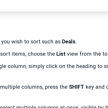
 you wish to sort such as
Deals
.
sort items, choose the
List
view from the top
ngle column, simply click on the heading to s
 multiple columns, press the
SHIFT
key and c
 select multiple columns at once, visible by 