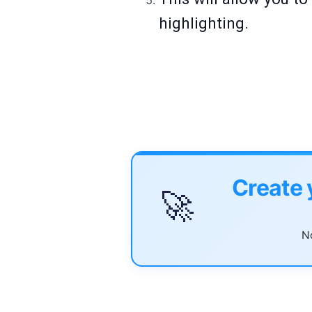
highlighting.
Create 
🚀
No