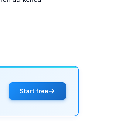
→
Start free