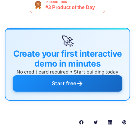
🚀
Create your first interactive
demo in minutes
No credit card required • Start building today
→
Start free