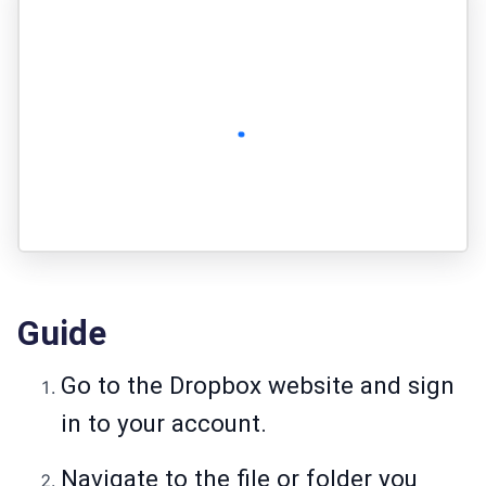
Guide
Go to the Dropbox website and sign
in to your account.
Navigate to the file or folder you