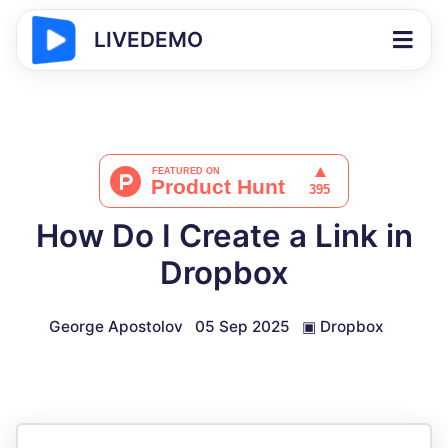
LIVEDEMO
How Do I Create a Link in
Dropbox
George Apostolov
05 Sep 2025
▣
Dropbox