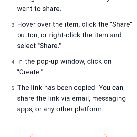
want to share.
Hover over the item, click the "Share"
button, or right-click the item and
select "Share."
In the pop-up window, click on
"Create."
The link has been copied. You can
share the link via email, messaging
apps, or any other platform.