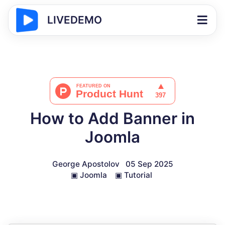
LIVEDEMO
How to Add Banner in
Joomla
George Apostolov
05 Sep 2025
▣
Joomla
▣
Tutorial