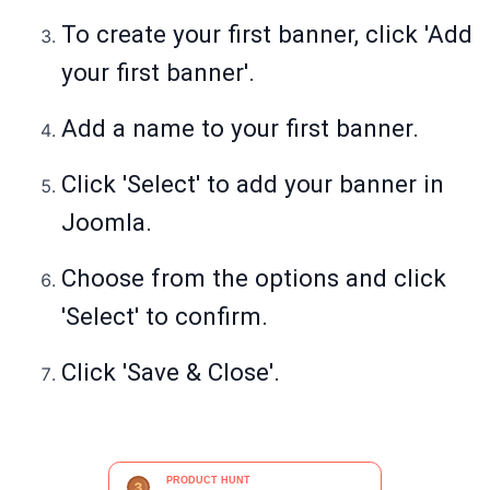
To create your first banner, click 'Add
your first banner'.
Add a name to your first banner.
Click 'Select' to add your banner in
Joomla.
Choose from the options and click
'Select' to confirm.
Click 'Save & Close'.