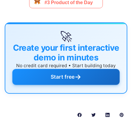
🚀
Create your first interactive
demo in minutes
No credit card required • Start building today
→
Start free