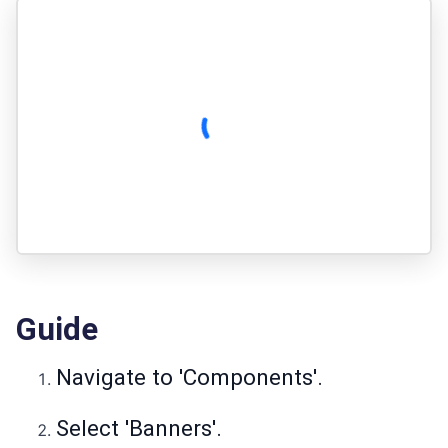
Guide
Navigate to 'Components'.
Select 'Banners'.