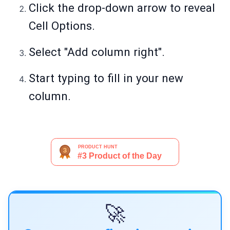
Click the drop-down arrow to reveal
Cell Options.
Select "Add column right".
Start typing to fill in your new
column.
🚀