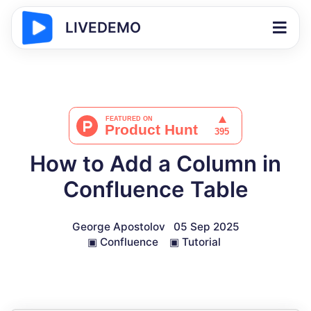
LIVEDEMO
How to Add a Column in
Confluence Table
George Apostolov
05 Sep 2025
▣
Confluence
▣
Tutorial