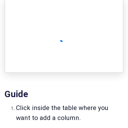
Guide
Click inside the table where you
want to add a column.