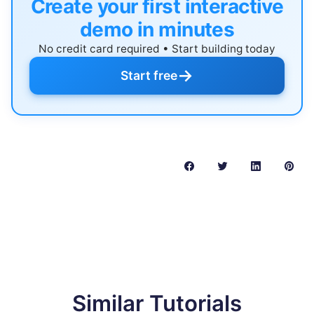
Create your first interactive
demo in minutes
No credit card required • Start building today
→
Start free
Similar Tutorials