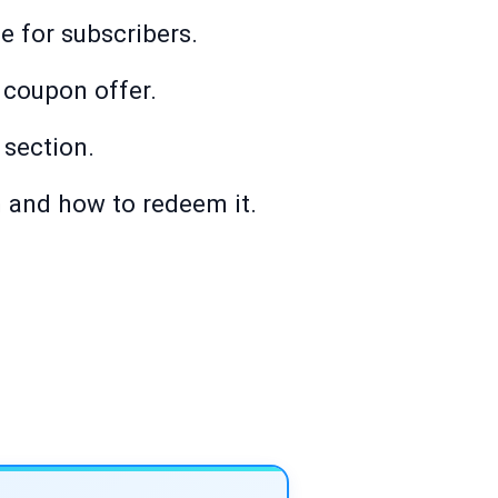
e for subscribers.
 coupon offer.
 section.
 and how to redeem it.