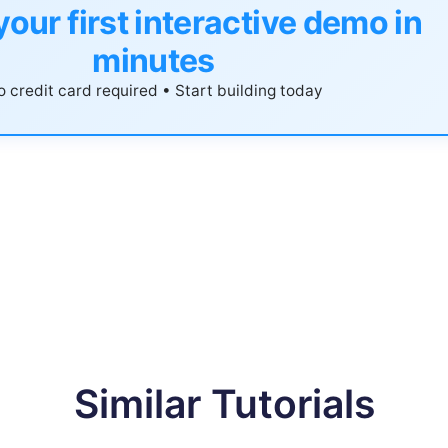
your first interactive demo in
minutes
 credit card required • Start building today
Similar Tutorials