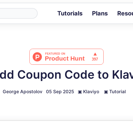
Tutorials
Plans
Reso
Blog
Tips, stories 
Tutorials
Step-by-step g
ROI Calcula
Measure the v
dd Coupon Code to Klav
Docs
Full API and i
George Apostolov
05 Sep 2025
▣
Klaviyo
▣
Tutorial