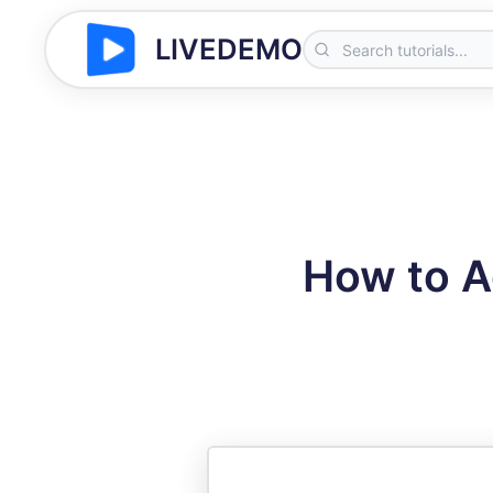
LIVEDEMO
How to A