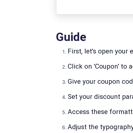
Guide
First, let's open you
Click on 'Coupon' to 
Give your coupon code
Set your discount par
Access these formatti
Adjust the typography