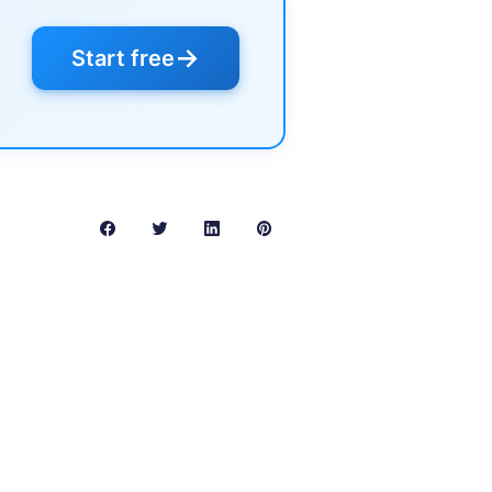
→
Start free