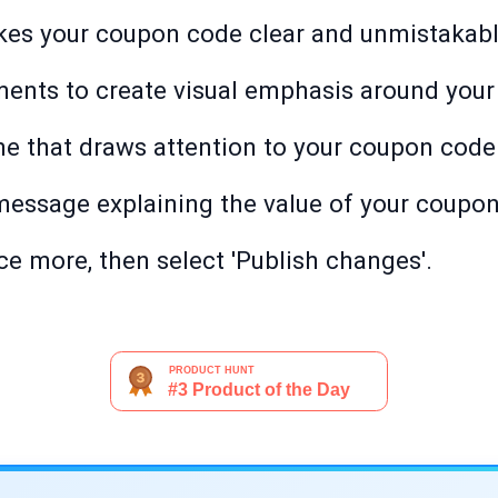
kes your coupon code clear and unmistakabl
ments to create visual emphasis around your
e that draws attention to your coupon code
message explaining the value of your coupon
e more, then select 'Publish changes'.