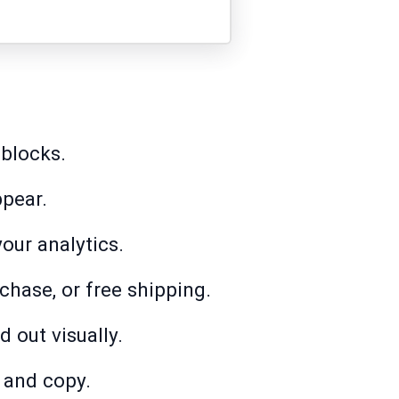
 blocks.
ppear.
our analytics.
hase, or free shipping.
 out visually.
 and copy.