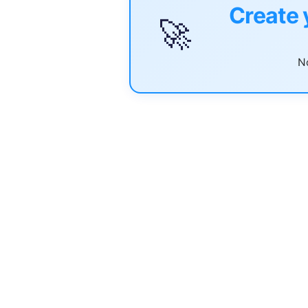
Create 
🚀
No