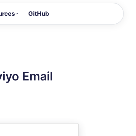
urces
GitHub
Craft a demo!
and product updates
uides to build faster
tor
alue of your demos
iyo Email
ntegration reference