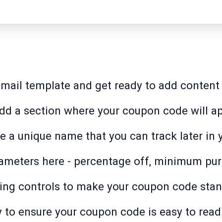
r email template and get ready to add content
add a section where your coupon code will a
 a unique name that you can track later in y
ameters here - percentage off, minimum purc
ng controls to make your coupon code stand
 to ensure your coupon code is easy to read