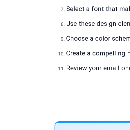
Select a font that ma
Use these design ele
Choose a color schem
Create a compelling 
Review your email onc