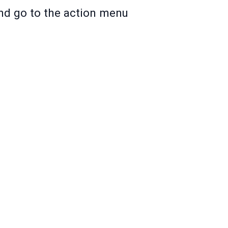
and go to the action menu