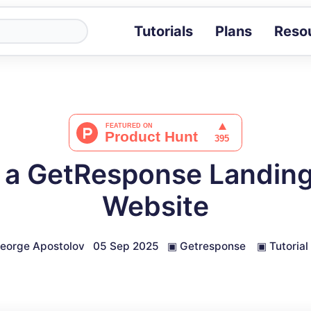
Tutorials
Plans
Reso
Blog
Tips, stories 
Tutorials
Step-by-step g
ROI Calcula
Measure the v
 a GetResponse Landing
Docs
Full API and i
Website
eorge Apostolov
05 Sep 2025
▣
Getresponse
▣
Tutorial