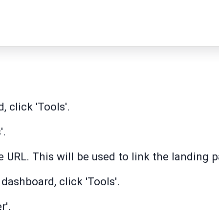
 click 'Tools'.
'.
 URL. This will be used to link the landing 
dashboard, click 'Tools'.
r'.