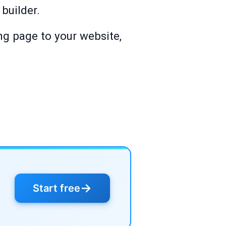
builder.
ng page to your website,
→
Start free