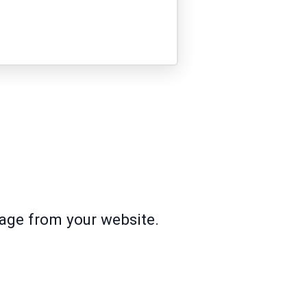
page from your website.