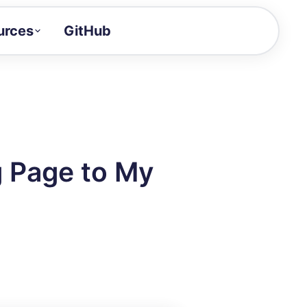
urces
GitHub
Craft a demo!
and product updates
uides to build faster
tor
alue of your demos
 Page to My
ntegration reference