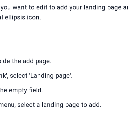
 you want to edit to add your landing page 
l ellipsis icon.
side the add page.
nk', select 'Landing page'.
the empty field.
enu, select a landing page to add.