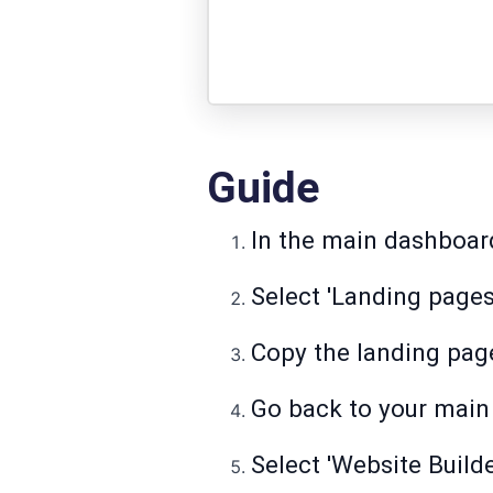
Guide
In the main dashboard,
Select 'Landing pages
Copy the landing page
Go back to your main 
Select 'Website Builde