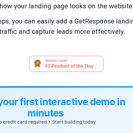
e how your landing page looks on the website 
eps, you can easily add a GetResponse landi
traffic and capture leads more effectively.
your first interactive demo in
minutes
 credit card required • Start building today