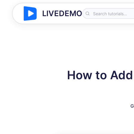
LIVEDEMO
How to Add
G