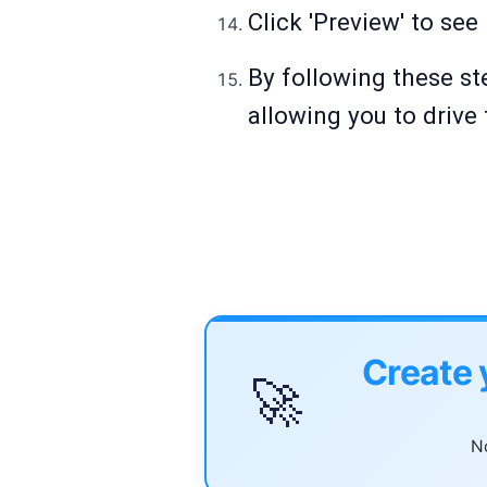
Click 'Preview' to se
By following these st
allowing you to drive 
Create 
🚀
No