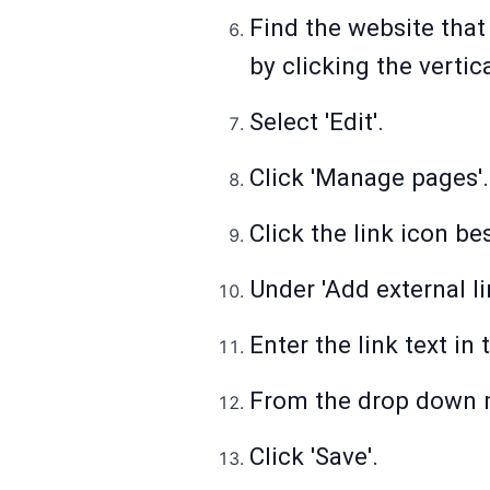
Find the website that
by clicking the vertica
Select 'Edit'.
Click 'Manage pages'.
Click the link icon be
Under 'Add external li
Enter the link text in 
From the drop down m
Click 'Save'.