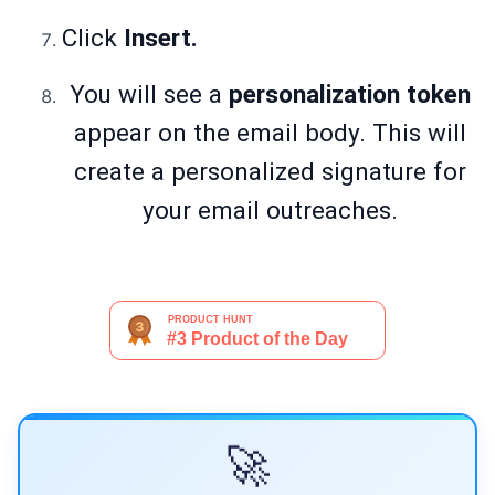
Click
Insert.
You will see a
personalization token
appear on the email body. This will
create a personalized signature for
your email outreaches.
🚀