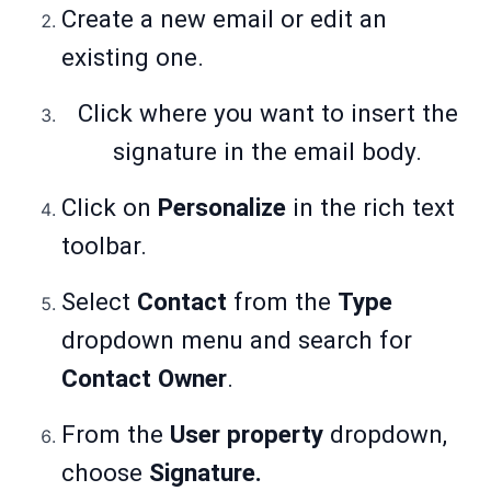
Create a new email or edit an
existing one.
Click where you want to insert the
signature in the email body.
Click on
Personalize
in the rich text
toolbar.
Select
Contact
from the
Type
dropdown menu and search for
Contact Owner
.
From the
User property
dropdown,
choose
Signature.