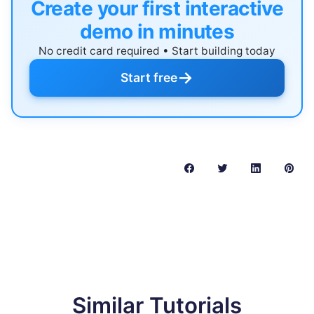
Create your first interactive
demo in minutes
No credit card required • Start building today
→
Start free
Similar Tutorials