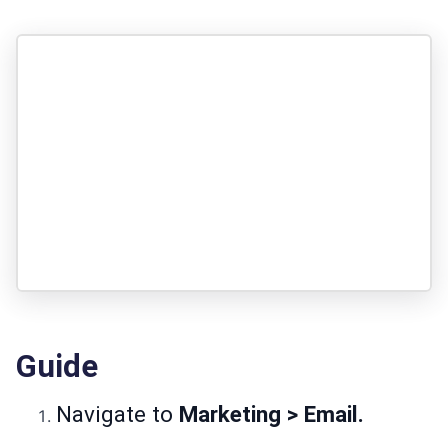
Guide
Navigate to
Marketing > Email.