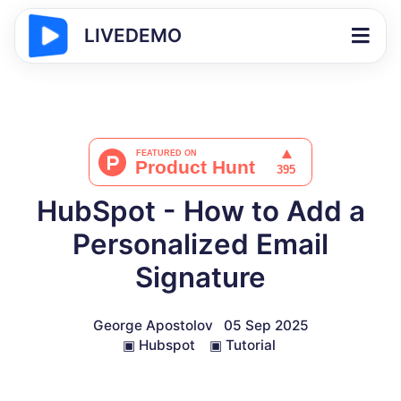
LIVEDEMO
HubSpot - How to Add a
Personalized Email
Signature
George Apostolov
05 Sep 2025
▣
Hubspot
▣
Tutorial