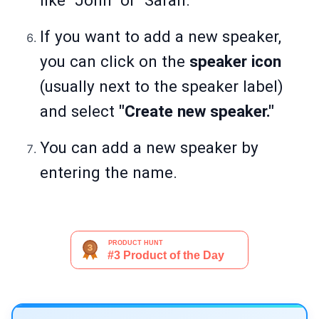
like "John" or "Sarah."
If you want to add a new speaker,
you can click on the
speaker icon
(usually next to the speaker label)
and select
"Create new speaker."
You can add a new speaker by
entering the name.