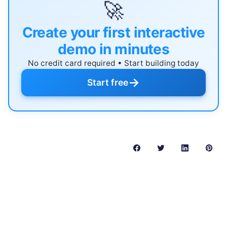
🚀
Create your first interactive
demo in minutes
No credit card required • Start building today
→
Start free