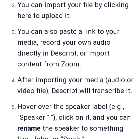
You can import your file by clicking
here to upload it.
You can also paste a link to your
media, record your own audio
directly in Descript, or import
content from Zoom.
After importing your media (audio or
video file), Descript will transcribe it.
Hover over the speaker label (e.g.,
"Speaker 1"), click on it, and you can
rename
the speaker to something