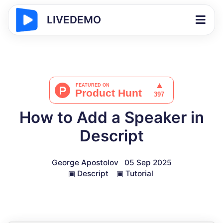
LIVEDEMO
How to Add a Speaker in
Descript
George Apostolov
05 Sep 2025
▣
Descript
▣
Tutorial