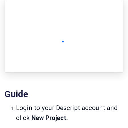
Guide
Login to your Descript account and
click
New Project.