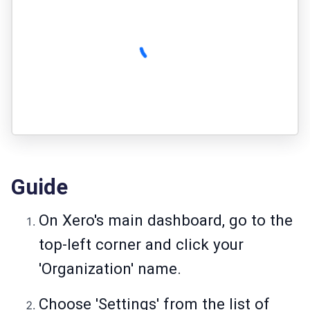
Guide
On Xero's main dashboard, go to the
top-left corner and click your
'Organization' name.
Choose 'Settings' from the list of