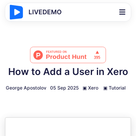
LIVEDEMO
How to Add a User in Xero
George Apostolov
05 Sep 2025
▣
Xero
▣
Tutorial