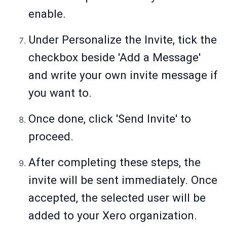
enable.
Under Personalize the Invite, tick the
checkbox beside 'Add a Message'
and write your own invite message if
you want to.
Once done, click 'Send Invite' to
proceed.
After completing these steps, the
invite will be sent immediately. Once
accepted, the selected user will be
added to your Xero organization.