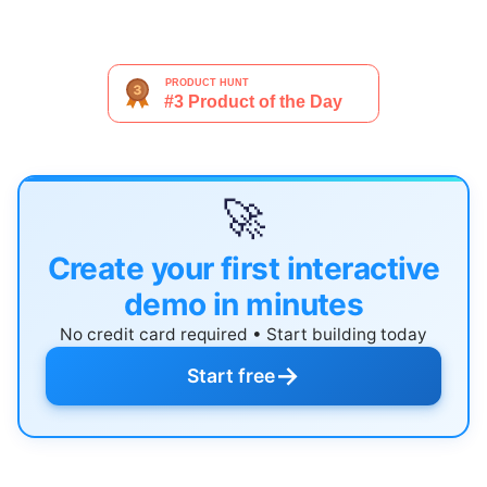
🚀
Create your first interactive
demo in minutes
No credit card required • Start building today
→
Start free