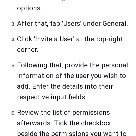
options.
After that, tap 'Users' under General.
Click 'Invite a User' at the top-right
corner.
Following that, provide the personal
information of the user you wish to
add. Enter the details into their
respective input fields.
Review the list of permissions
afterwards. Tick the checkbox
beside the permissions you want to