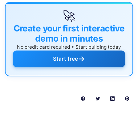
🚀
Create your first interactive
demo in minutes
No credit card required • Start building today
→
Start free