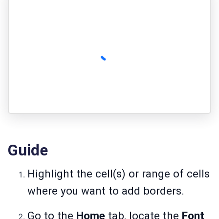
Guide
Highlight the cell(s) or range of cells
where you want to add borders.
Go to the
Home
tab, locate the
Font