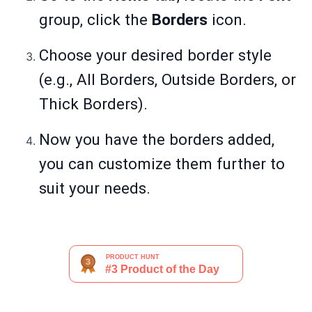
group, click the
Borders
icon.
Choose your desired border style
(e.g., All Borders, Outside Borders, or
Thick Borders).
Now you have the borders added,
you can customize them further to
suit your needs.