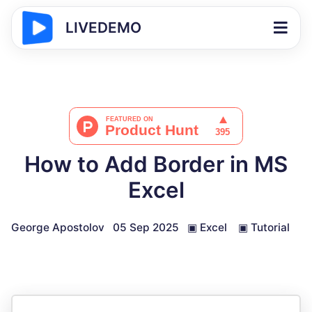
LIVEDEMO
How to Add Border in MS
Excel
George Apostolov
05 Sep 2025
▣
Excel
▣
Tutorial