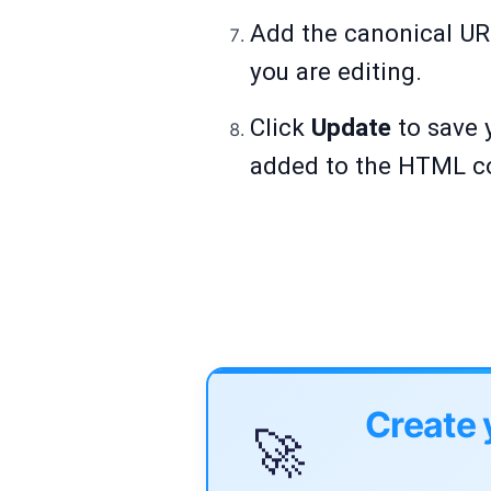
Add the canonical URL
you are editing.
Click
Update
to save 
added to the HTML co
Create 
🚀