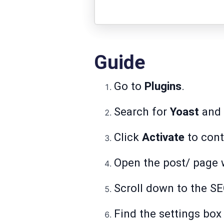
Guide
Go to
Plugins
.
Search for
Yoast
and c
Click
Activate
to cont
Open the post/ page 
Scroll down to the SE
Find the settings box