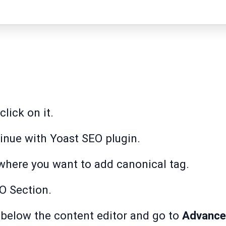
lick on it.
inue with Yoast SEO plugin.
where you want to add canonical tag.
O Section.
 below the content editor and go to
Advance