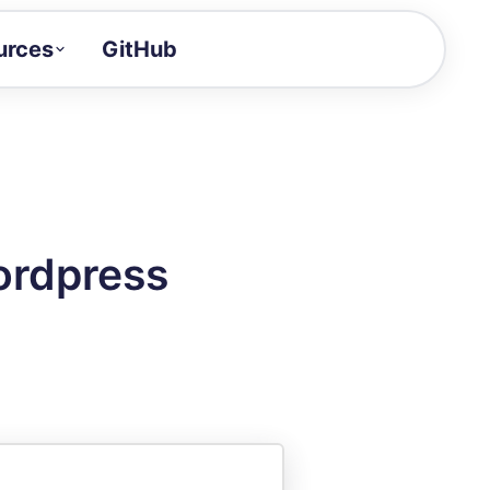
urces
GitHub
Craft a demo!
and product updates
uides to build faster
tor
alue of your demos
ordpress
ntegration reference