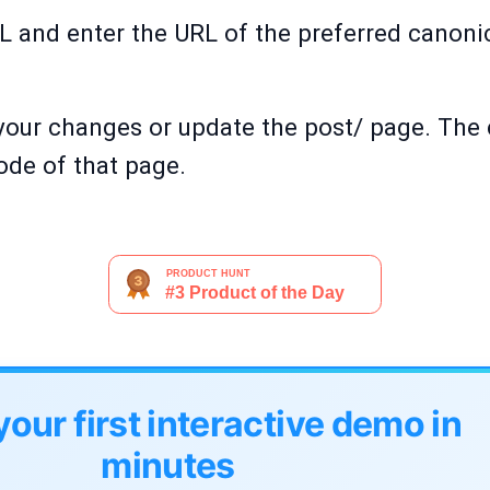
 and enter the URL of the preferred canonic
your changes or update the post/ page. The 
de of that page.
your first interactive demo in
minutes