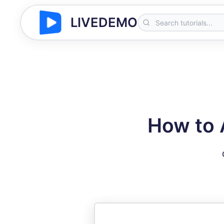
LIVEDEMO
How to 