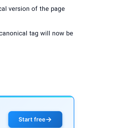
al version of the page
canonical tag will now be
→
Start free