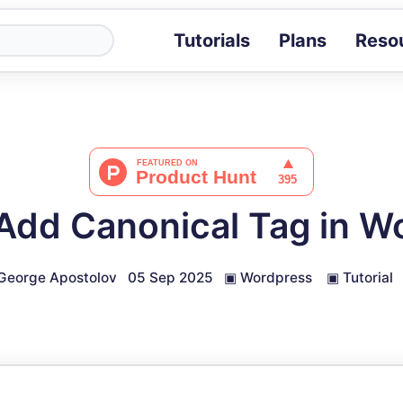
Tutorials
Plans
Reso
Blog
Tips, stories 
Tutorials
Step-by-step g
ROI Calcula
Measure the v
Add Canonical Tag in W
Docs
Full API and i
George Apostolov
05 Sep 2025
▣
Wordpress
▣
Tutorial