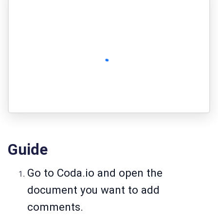
Guide
Go to Coda.io and open the
document you want to add
comments.