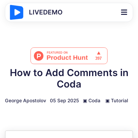
LIVEDEMO
How to Add Comments in
Coda
George Apostolov
05 Sep 2025
▣
Coda
▣
Tutorial