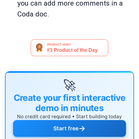
you can add more comments in a
Coda doc.
🚀
Create your first interactive
demo in minutes
No credit card required • Start building today
→
Start free