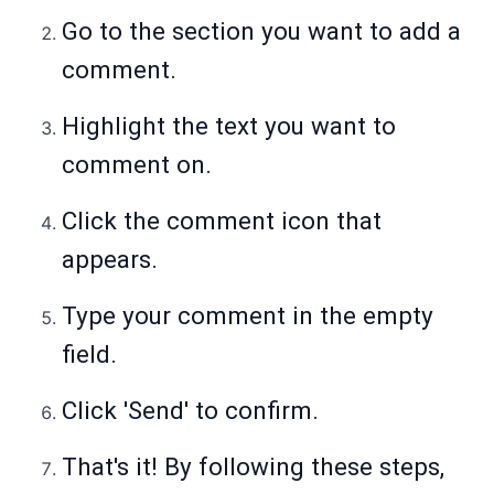
Go to the section you want to add a
comment.
Highlight the text you want to
comment on.
Click the comment icon that
appears.
Type your comment in the empty
field.
Click 'Send' to confirm.
That's it! By following these steps,