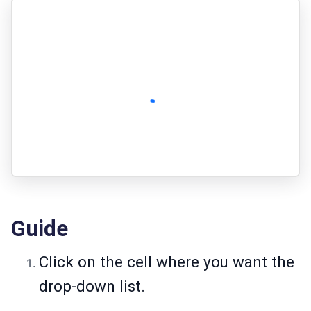
Guide
Click on the cell where you want the
drop-down list.