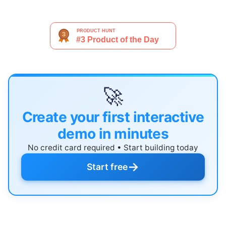
🚀
Create your first interactive
demo in minutes
No credit card required • Start building today
→
Start free