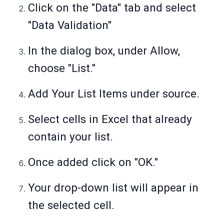
Click on the "Data" tab and select
"Data Validation"
In the dialog box, under Allow,
choose "List."
Add Your List Items under source.
Select cells in Excel that already
contain your list.
Once added click on "OK."
Your drop-down list will appear in
the selected cell.