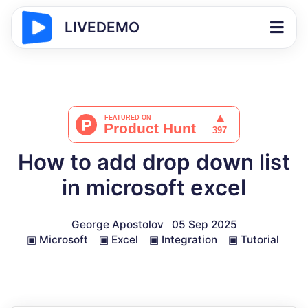
LIVEDEMO
How to add drop down list
in microsoft excel
George Apostolov
05 Sep 2025
▣
Microsoft
▣
Excel
▣
Integration
▣
Tutorial