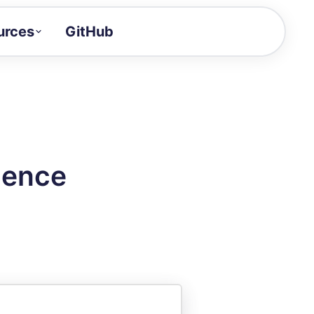
urces
GitHub
Craft a demo!
and product updates
uides to build faster
tor
alue of your demos
uence
ntegration reference