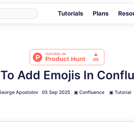
Tutorials
Plans
Reso
Blog
Tips, stories 
Tutorials
Step-by-step g
ROI Calcula
Measure the v
To Add Emojis In Confl
Docs
Full API and i
George Apostolov
05 Sep 2025
▣
Confluence
▣
Tutorial