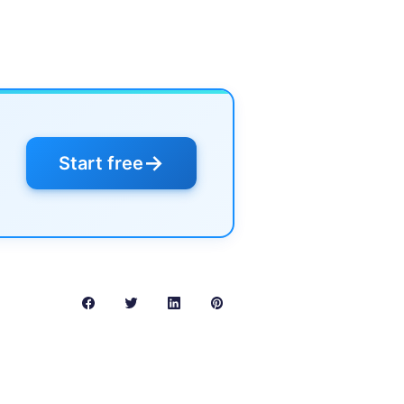
→
Start free