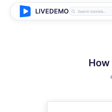
LIVEDEMO
How 