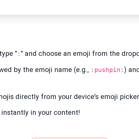
type "
" and choose an emoji from the dropd
:
owed by the emoji name (e.g.,
) an
:pushpin:
ojis directly from your device's emoji picker
instantly in your content!