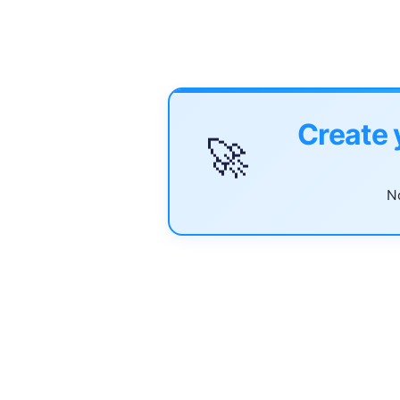
Create 
🚀
No