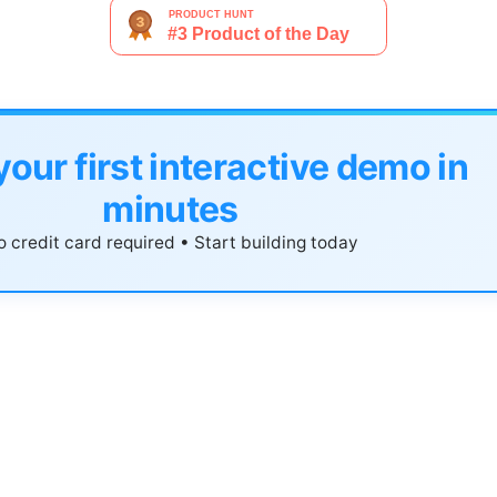
your first interactive demo in
minutes
 credit card required • Start building today