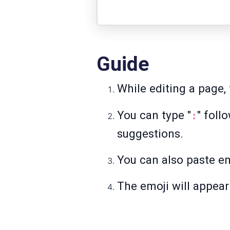
Guide
While editing a page, 
You can type "
" foll
:
suggestions.
You can also paste em
The emoji will appear 