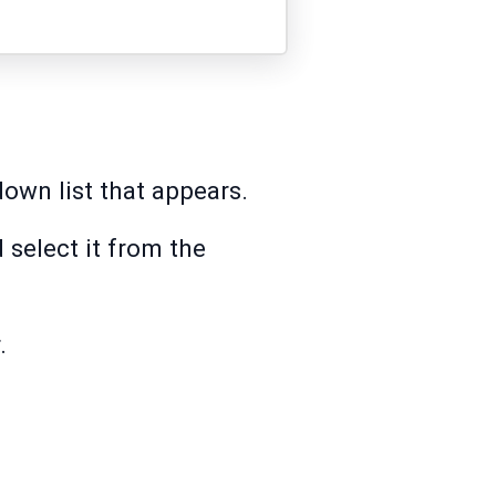
own list that appears.
d select it from the
.