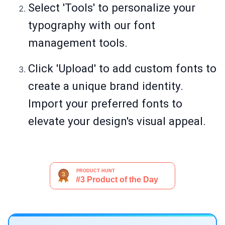
Select 'Tools' to personalize your
typography with our font
management tools.
Click 'Upload' to add custom fonts to
create a unique brand identity.
Import your preferred fonts to
elevate your design's visual appeal.