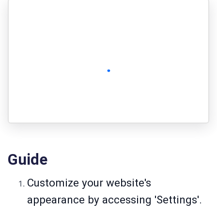
Guide
Customize your website's
appearance by accessing 'Settings'.