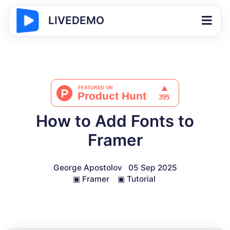
LIVEDEMO
How to Add Fonts to
Framer
George Apostolov
05 Sep 2025
▣
Framer
▣
Tutorial