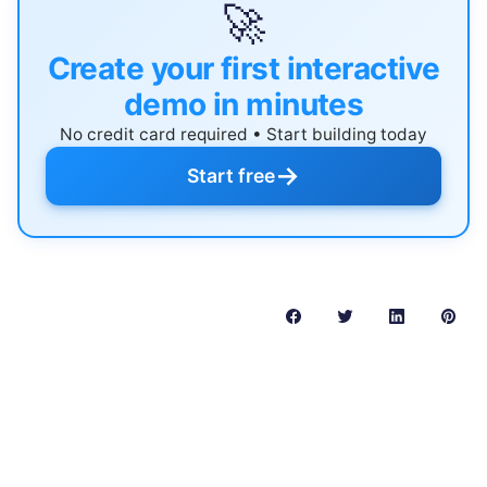
🚀
Create your first interactive
demo in minutes
No credit card required • Start building today
→
Start free