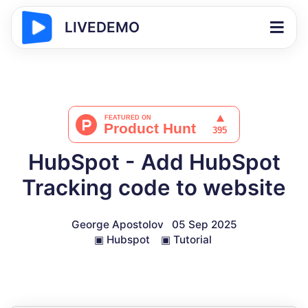
LIVEDEMO
HubSpot - Add HubSpot
Tracking code to website
George Apostolov
05 Sep 2025
▣
Hubspot
▣
Tutorial