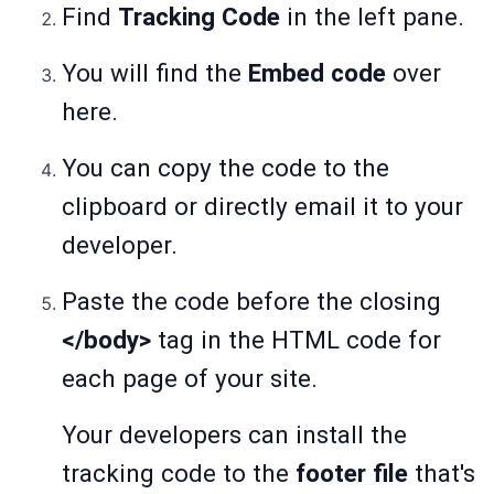
Find
Tracking Code
in the left pane.
You will find the
Embed code
over
here.
You can copy the code to the
clipboard or directly email it to your
developer.
Paste the code before the closing
</body>
tag in the HTML code for
each page of your site.
Your developers can install the
tracking code to the
footer file
that's