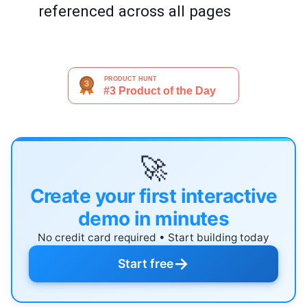
referenced across all pages
🚀
Create your first interactive
demo in minutes
No credit card required • Start building today
→
Start free