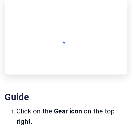
Guide
Click on the
Gear icon
on the top
right.