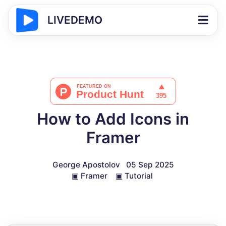
LIVEDEMO
How to Add Icons in
Framer
George Apostolov
05 Sep 2025
▣
Framer
▣
Tutorial