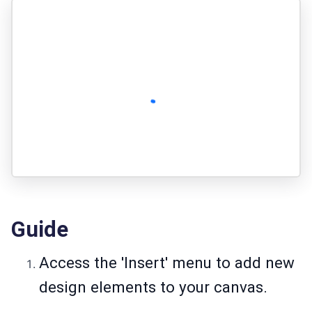
Guide
Access the 'Insert' menu to add new
design elements to your canvas.