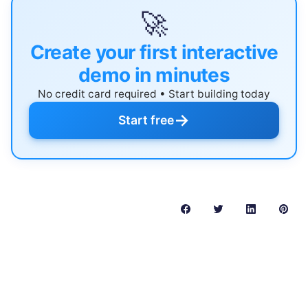
🚀
Create your first interactive
demo in minutes
No credit card required • Start building today
→
Start free