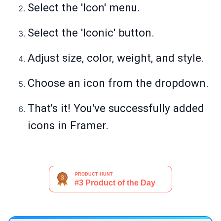
Select the 'Icon' menu.
Select the 'Iconic' button.
Adjust size, color, weight, and style.
Choose an icon from the dropdown.
That's it! You've successfully added
icons in Framer.