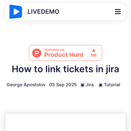
LIVEDEMO
How to link tickets in jira
George Apostolov
05 Sep 2025
▣
Jira
▣
Tutorial