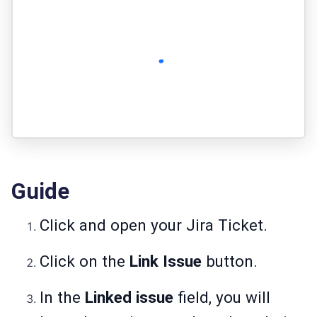
Guide
Click and open your Jira Ticket.
Click on the
Link Issue
button.
In the
Linked issue
field, you will