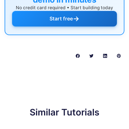
No credit card required • Start building today
→
Start free
Similar Tutorials