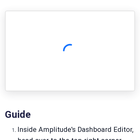
Guide
Inside Amplitude's Dashboard Editor,