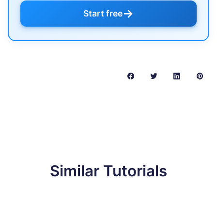
→
Start free
Similar Tutorials