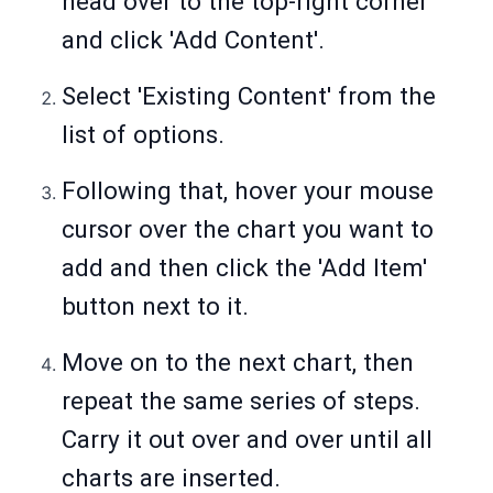
head over to the top-right corner
and click 'Add Content'.
Select 'Existing Content' from the
list of options.
Following that, hover your mouse
cursor over the chart you want to
add and then click the 'Add Item'
button next to it.
Move on to the next chart, then
repeat the same series of steps.
Carry it out over and over until all
charts are inserted.