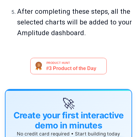
After completing these steps, all the
selected charts will be added to your
Amplitude dashboard.
🚀
Create your first interactive
demo in minutes
No credit card required • Start building today