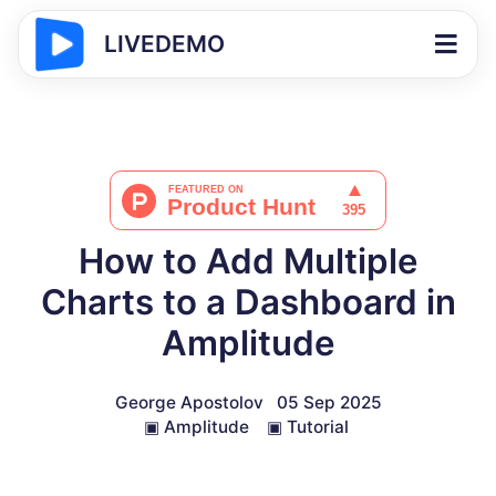
LIVEDEMO
How to Add Multiple
Charts to a Dashboard in
Amplitude
George Apostolov
05 Sep 2025
▣
Amplitude
▣
Tutorial