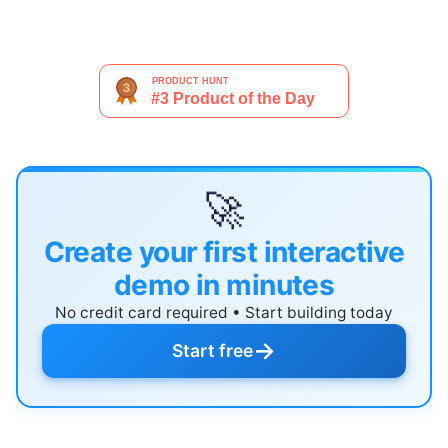
🚀
Create your first interactive
demo in minutes
No credit card required • Start building today
→
Start free