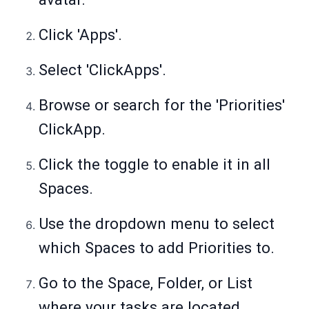
Click 'Apps'.
Select 'ClickApps'.
Browse or search for the 'Priorities'
ClickApp.
Click the toggle to enable it in all
Spaces.
Use the dropdown menu to select
which Spaces to add Priorities to.
Go to the Space, Folder, or List
where your tasks are located.