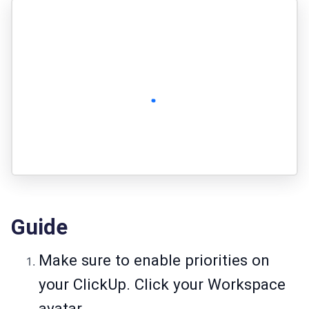
Guide
Make sure to enable priorities on
your ClickUp. Click your Workspace
avatar.