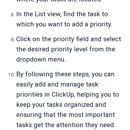
In the List view, find the task to
which you want to add a priority.
Click on the priority field and select
the desired priority level from the
dropdown menu.
By following these steps, you can
easily add and manage task
priorities in ClickUp, helping you to
keep your tasks organized and
ensuring that the most important
tasks get the attention they need.