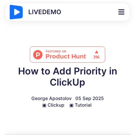
LIVEDEMO
How to Add Priority in
ClickUp
George Apostolov
05 Sep 2025
▣
Clickup
▣
Tutorial