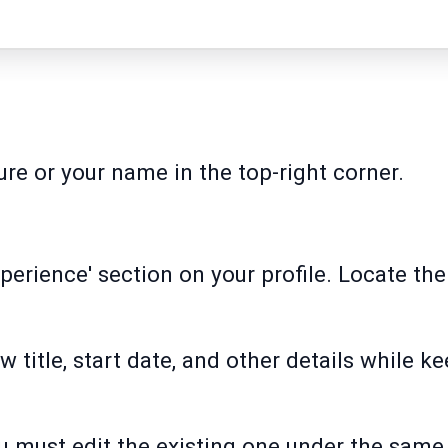
ture or your name in the top-right corner.
xperience' section on your profile. Locate th
ew title, start date, and other details while k
u must edit the existing one under the sa