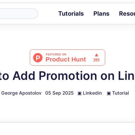
Tutorials
Plans
Reso
Blog
Tips, stories 
Tutorials
Step-by-step g
ROI Calcula
Measure the v
o Add Promotion on Li
Docs
Full API and i
George Apostolov
05 Sep 2025
▣
Linkedin
▣
Tutorial