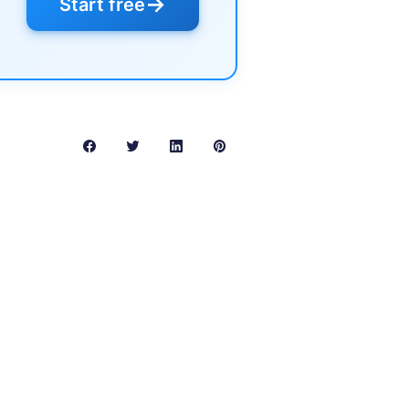
→
Start free