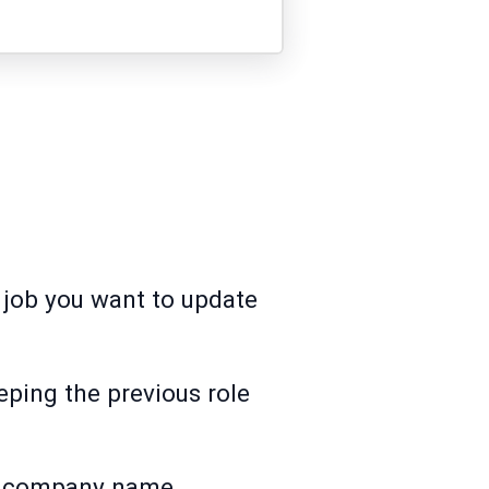
e job you want to update
eeping the previous role
me company name.