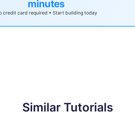
minutes
 credit card required • Start building today
Similar Tutorials