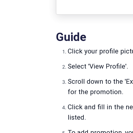
Guide
Click your profile pic
Select 'View Profile'.
Scroll down to the 'E
for the promotion.
Click and fill in the n
listed.
To add promotion, yo