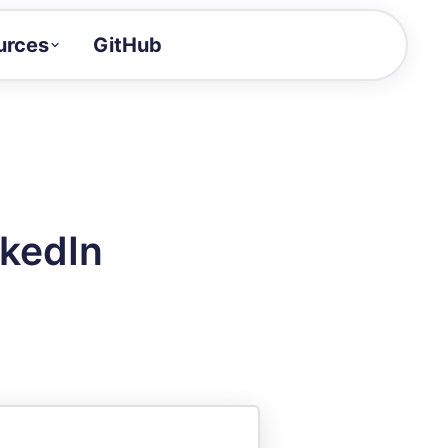
urces
GitHub
Craft a demo!
and product updates
uides to build faster
tor
alue of your demos
nkedIn
ntegration reference