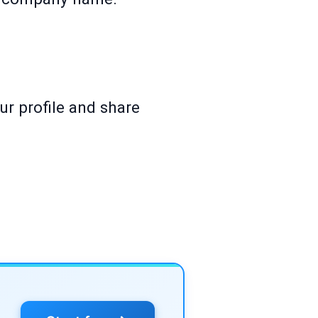
ur profile and share