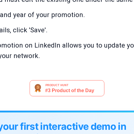
e and year of your promotion.
ails, click 'Save'.
romotion on LinkedIn allows you to update yo
your network.
your first interactive demo in