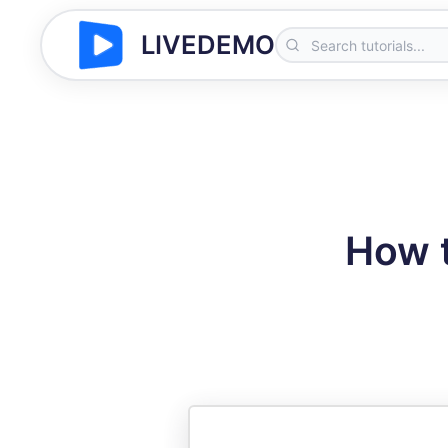
LIVEDEMO
How t