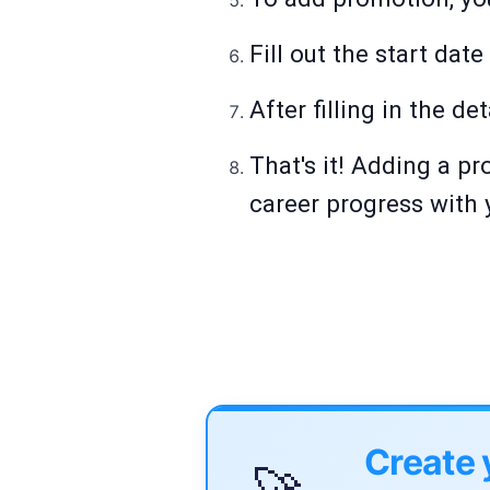
Fill out the start dat
After filling in the det
That's it! Adding a p
career progress with 
Create 