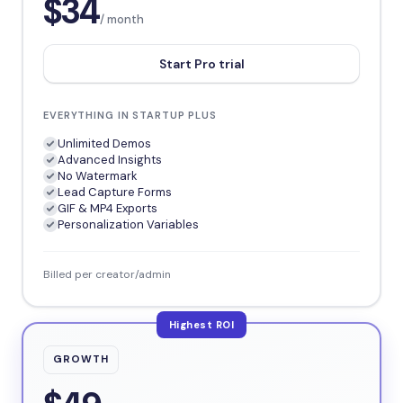
$34
/ month
Start Pro trial
EVERYTHING IN STARTUP PLUS
Unlimited Demos
Advanced Insights
No Watermark
Lead Capture Forms
GIF & MP4 Exports
Personalization Variables
Billed per creator/admin
Highest ROI
GROWTH