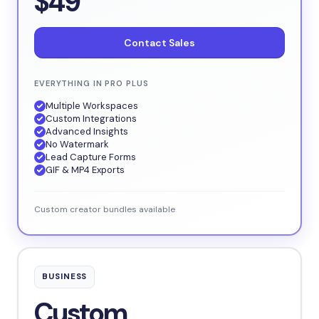
$49
Contact Sales
EVERYTHING IN PRO PLUS
Multiple Workspaces
Custom Integrations
Advanced Insights
No Watermark
Lead Capture Forms
GIF & MP4 Exports
Custom creator bundles available
BUSINESS
Custom