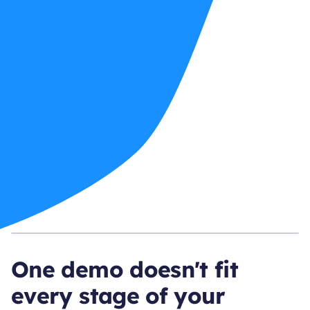
One demo doesn't fit
every stage of your