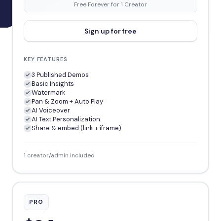
Free Forever for 1 Creator
Sign up for free
KEY FEATURES
3 Published Demos
Basic Insights
Watermark
Pan & Zoom + Auto Play
AI Voiceover
AI Text Personalization
Share & embed (link + iframe)
1 creator/admin included
PRO