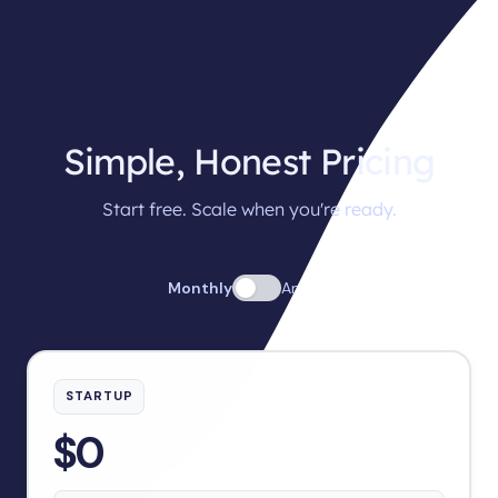
Simple, Honest Pricing
Start free. Scale when you're ready.
Monthly
Annual
STARTUP
$0