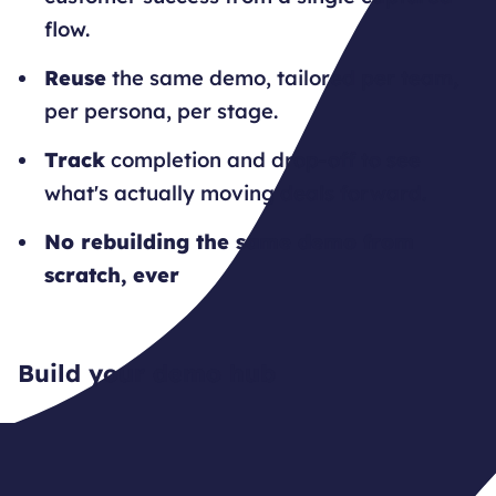
flow.
Reuse
the same demo, tailored per team,
per persona, per stage.
Track
completion and drop-off to see
what's actually moving deals forward.
No rebuilding the same demo from
scratch, ever
Build your demo hub