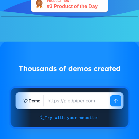
Watch demo
Thousands of demos created
Demo
Try with your website!