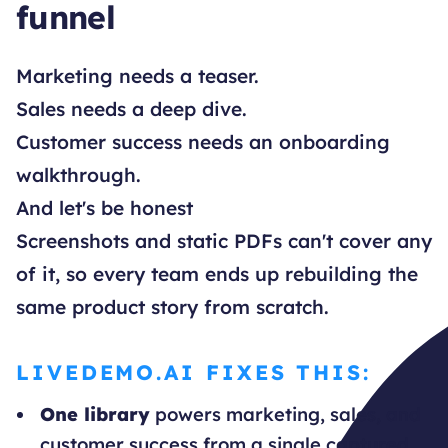
funnel
Marketing needs a teaser.
Sales needs a deep dive.
Customer success needs an onboarding
walkthrough.
And let's be honest
Screenshots and static PDFs can't cover any
of it, so every team ends up rebuilding the
same product story from scratch.
LIVEDEMO.AI FIXES THIS:
One library
powers marketing, sales, and
customer success from a single captured