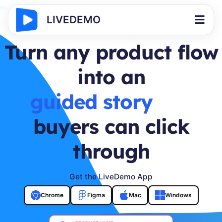
LIVEDEMO
Turn any product flow
into an
buyer journey
buyers can click
through
Get the LiveDemo App
Chrome
Figma
Mac
Windows