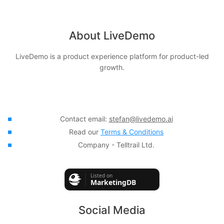
About LiveDemo
LiveDemo is a product experience platform for product-led
growth.
Contact email:
stefan@livedemo.ai
Read our
Terms & Conditions
Company - Telltrail Ltd.
Social Media