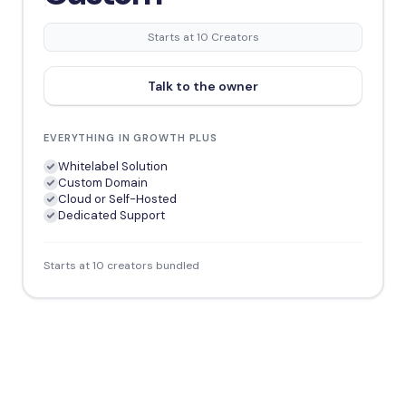
Starts at 10 Creators
Talk to the owner
EVERYTHING IN GROWTH PLUS
Whitelabel Solution
Custom Domain
Cloud or Self-Hosted
Dedicated Support
Starts at 10 creators bundled