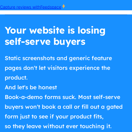
Your website is losing
self-serve buyers
Static screenshots and generic feature
pages don't let visitors experience the
product.
And let's be honest
Book-a-demo forms suck. Most self-serve
buyers won't book a call or fill out a gated
form just to see if your product fits,
so they leave without ever touching it.