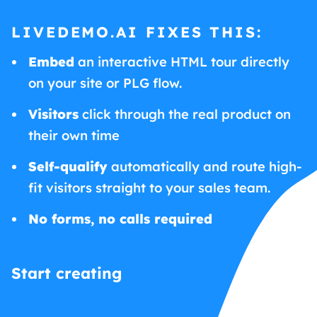
LIVEDEMO.AI FIXES THIS:
Embed
an interactive HTML tour directly
on your site or PLG flow.
Visitors
click through the real product on
their own time
Self-qualify
automatically and route high-
fit visitors straight to your sales team.
No forms, no calls required
Start creating