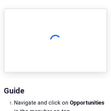
Guide
Navigate and click on
Opportunities