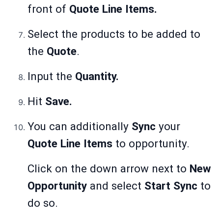
front of
Quote Line Items.
Select the products to be added to
the
Quote
.
Input the
Quantity.
Hit
Save.
You can additionally
Sync
your
Quote Line Items
to opportunity.
Click on the down arrow next to
New
Opportunity
and select
Start Sync
to
do so.