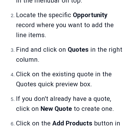
in the menubar on top.
Locate the specific
Opportunity
record where you want to add the
line items.
Find and click on
Quotes
in the right
column.
Click on the existing quote in the
Quotes quick preview box.
If you don't already have a quote,
click on
New Quote
to create one.
Click on the
Add Products
button in