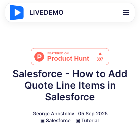
LIVEDEMO
Salesforce - How to Add
Quote Line Items in
Salesforce
George Apostolov
05 Sep 2025
▣
Salesforce
▣
Tutorial