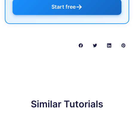
→
Start free
Similar Tutorials