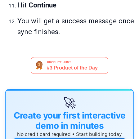
Hit
Continue
You will get a success message once
sync finishes.
🚀
Create your first interactive
demo in minutes
No credit card required • Start building today