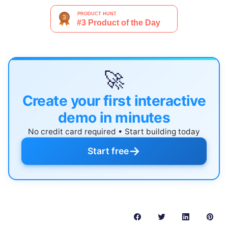
🚀
Create your first interactive
demo in minutes
No credit card required • Start building today
→
Start free