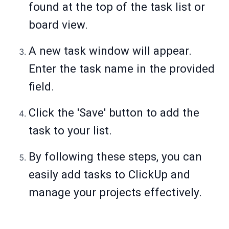
found at the top of the task list or
board view.
A new task window will appear.
Enter the task name in the provided
field.
Click the 'Save' button to add the
task to your list.
By following these steps, you can
easily add tasks to ClickUp and
manage your projects effectively.