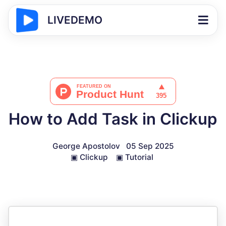
LIVEDEMO
How to Add Task in Clickup
George Apostolov
05 Sep 2025
▣
Clickup
▣
Tutorial