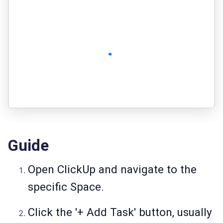
Guide
Open ClickUp and navigate to the
specific Space.
Click the '+ Add Task' button, usually