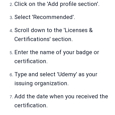
Click on the 'Add profile section'.
Select 'Recommended'.
Scroll down to the 'Licenses &
Certifications' section.
Enter the name of your badge or
certification.
Type and select 'Udemy' as your
issuing organization.
Add the date when you received the
certification.