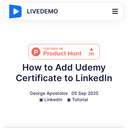
LIVEDEMO
How to Add Udemy
Certificate to LinkedIn
George Apostolov
05 Sep 2025
▣
Linkedin
▣
Tutorial