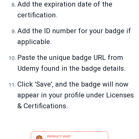
Add the expiration date of the
certification.
Add the ID number for your badge if
applicable.
Paste the unique badge URL from
Udemy found in the badge details.
Click 'Save', and the badge will now
appear in your profile under Licenses
& Certifications.