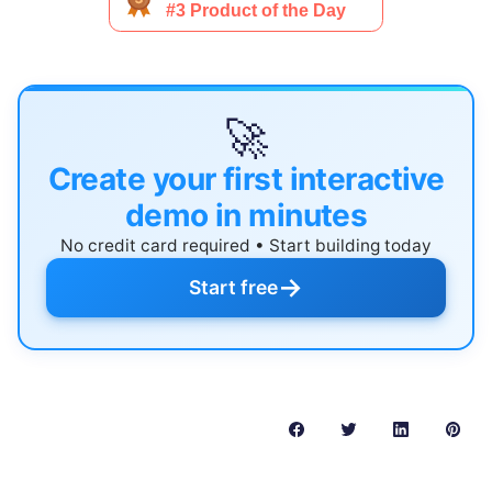
🚀
Create your first interactive
demo in minutes
No credit card required • Start building today
→
Start free