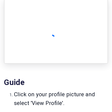
Guide
Click on your profile picture and
select 'View Profile'.