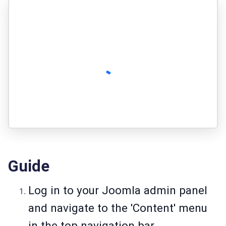
Guide
Log in to your Joomla admin panel
and navigate to the 'Content' menu
in the top navigation bar.