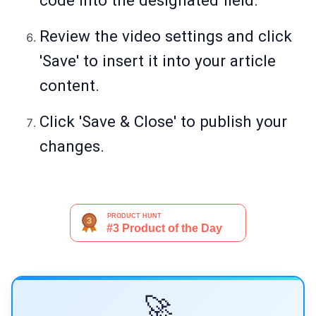
code into the designated field.
Review the video settings and click
'Save' to insert it into your article
content.
Click 'Save & Close' to publish your
changes.
🚀