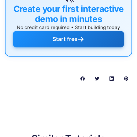
Create your first interactive
demo in minutes
No credit card required • Start building today
→
Start free