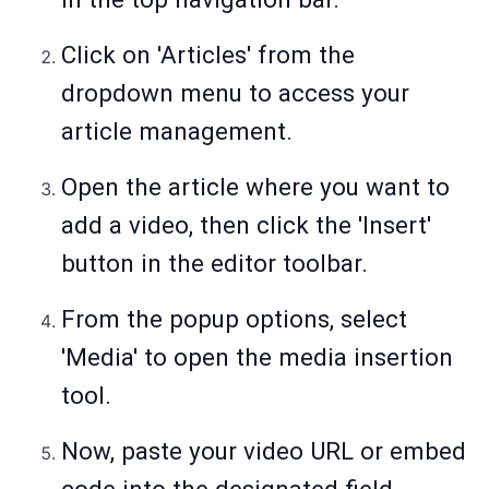
Click on 'Articles' from the
dropdown menu to access your
article management.
Open the article where you want to
add a video, then click the 'Insert'
button in the editor toolbar.
From the popup options, select
'Media' to open the media insertion
tool.
Now, paste your video URL or embed