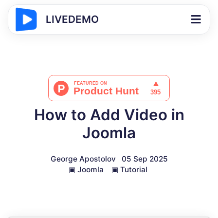
LIVEDEMO
How to Add Video in
Joomla
George Apostolov
05 Sep 2025
▣
Joomla
▣
Tutorial