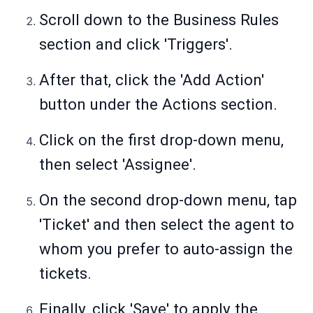
Scroll down to the Business Rules
section and click 'Triggers'.
After that, click the 'Add Action'
button under the Actions section.
Click on the first drop-down menu,
then select 'Assignee'.
On the second drop-down menu, tap
'Ticket' and then select the agent to
whom you prefer to auto-assign the
tickets.
Finally, click 'Save' to apply the