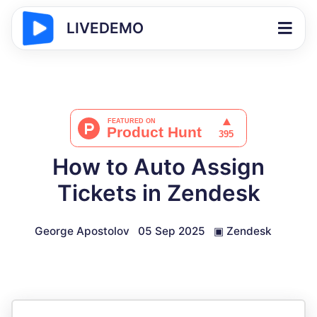
LIVEDEMO
How to Auto Assign
Tickets in Zendesk
George Apostolov
05 Sep 2025
▣
Zendesk