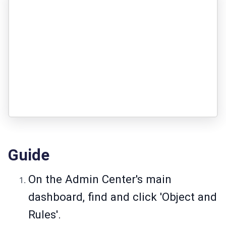
Guide
On the Admin Center's main
dashboard, find and click 'Object and
Rules'.