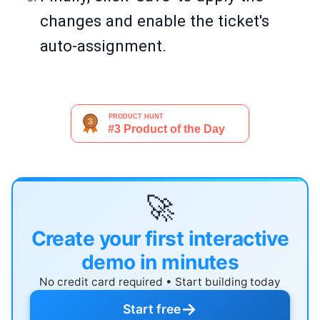
changes and enable the ticket's
auto-assignment.
🚀
Create your first interactive
demo in minutes
No credit card required • Start building today
→
Start free