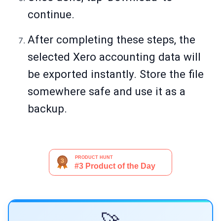
continue.
After completing these steps, the
selected Xero accounting data will
be exported instantly. Store the file
somewhere safe and use it as a
backup.