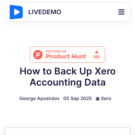
LIVEDEMO
How to Back Up Xero
Accounting Data
George Apostolov
05 Sep 2025
▣
Xero