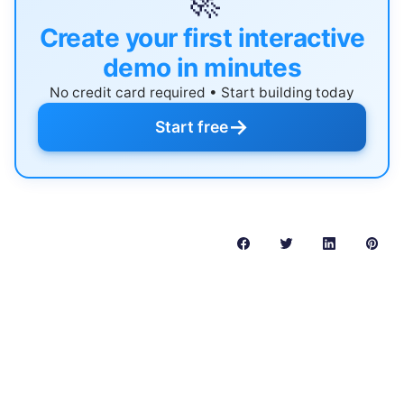
🚀
Create your first interactive
demo in minutes
No credit card required • Start building today
→
Start free