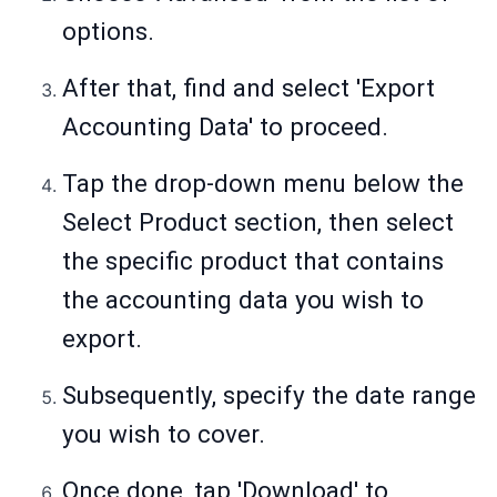
options.
After that, find and select 'Export
Accounting Data' to proceed.
Tap the drop-down menu below the
Select Product section, then select
the specific product that contains
the accounting data you wish to
export.
Subsequently, specify the date range
you wish to cover.
Once done, tap 'Download' to