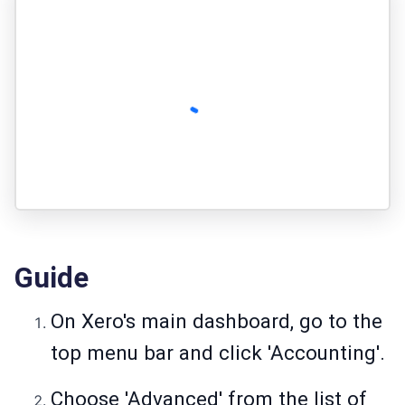
Guide
On Xero's main dashboard, go to the
top menu bar and click 'Accounting'.
Choose 'Advanced' from the list of