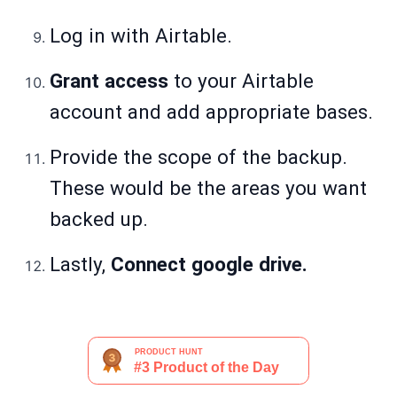
Log in with Airtable.
Grant access
to your Airtable
account and add appropriate bases.
Provide the scope of the backup.
These would be the areas you want
backed up.
Lastly,
Connect google drive.