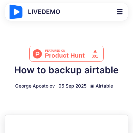
LIVEDEMO
How to backup airtable
George Apostolov
05 Sep 2025
▣
Airtable