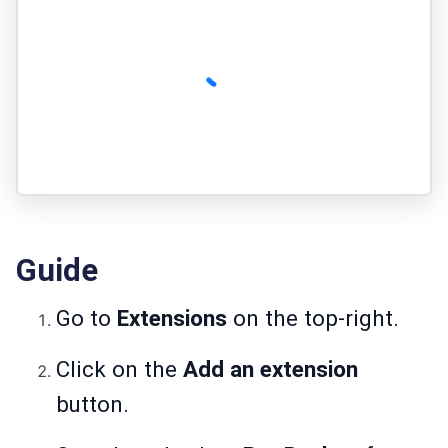
Guide
Go to
Extensions
on the top-right.
Click on the
Add an extension
button.