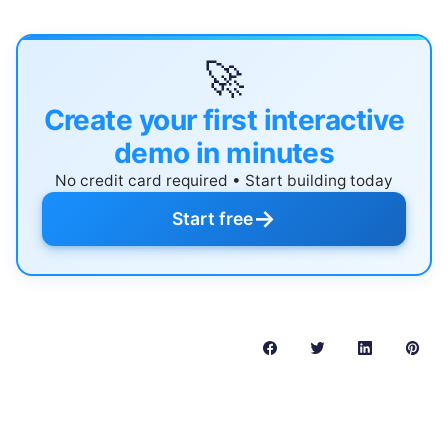
🚀
Create your first interactive
demo in minutes
No credit card required • Start building today
→
Start free