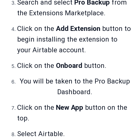
Search and select
Pro Backup
from
the Extensions Marketplace.
Click on the
Add Extension
button to
begin installing the extension to
your Airtable account.
Click on the
Onboard
button.
You will be taken to the Pro Backup
Dashboard.
Click on the
New App
button on the
top.
Select Airtable.