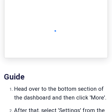
Guide
Head over to the bottom section of
the dashboard and then click 'More'.
After that, select 'Settings' from the