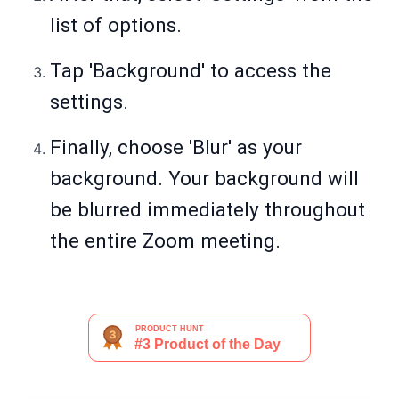
list of options.
Tap 'Background' to access the
settings.
Finally, choose 'Blur' as your
background. Your background will
be blurred immediately throughout
the entire Zoom meeting.