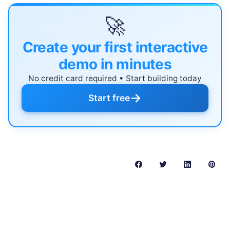
🚀
Create your first interactive
demo in minutes
No credit card required • Start building today
→
Start free