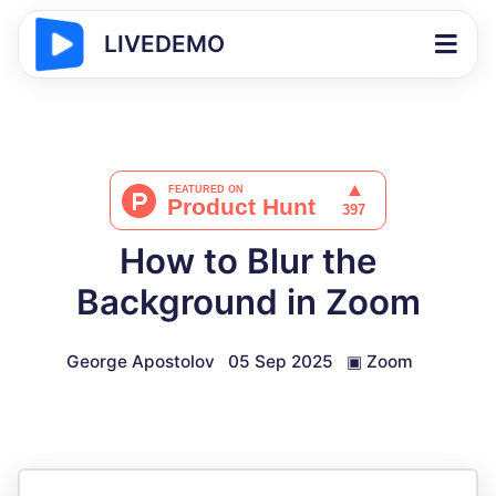
LIVEDEMO
How to Blur the
Background in Zoom
George Apostolov
05 Sep 2025
▣
Zoom