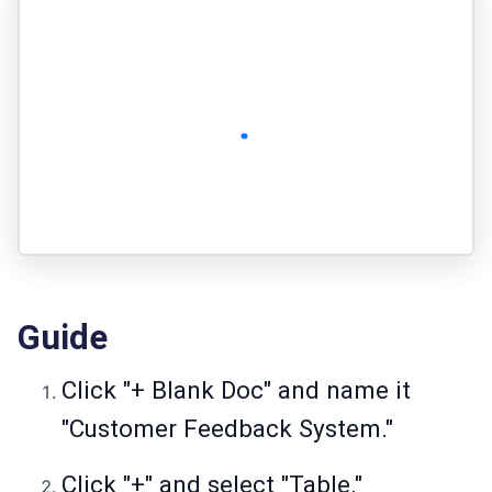
Guide
Click "+ Blank Doc" and name it
"Customer Feedback System."
Click "+" and select "Table."