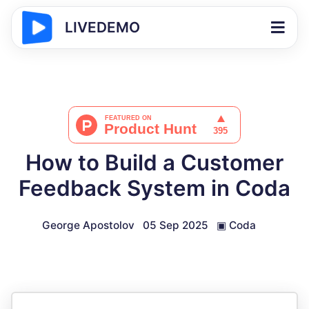
LIVEDEMO
How to Build a Customer
Feedback System in Coda
George Apostolov
05 Sep 2025
▣
Coda