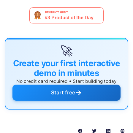
🚀
Create your first interactive
demo in minutes
No credit card required • Start building today
→
Start free