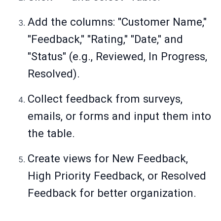
Add the columns: "Customer Name,"
"Feedback," "Rating," "Date," and
"Status" (e.g., Reviewed, In Progress,
Resolved).
Collect feedback from surveys,
emails, or forms and input them into
the table.
Create views for New Feedback,
High Priority Feedback, or Resolved
Feedback for better organization.