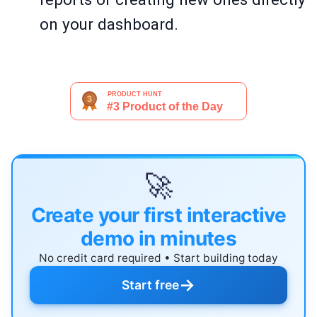
on your dashboard.
🚀
Create your first interactive
demo in minutes
No credit card required • Start building today
→
Start free