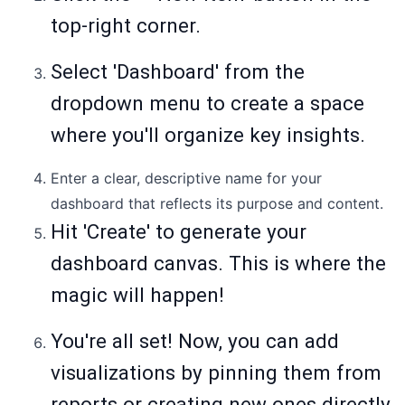
top-right corner.
Select 'Dashboard' from the
dropdown menu to create a space
where you'll organize key insights.
Enter a clear, descriptive name for your
dashboard that reflects its purpose and content.
Hit 'Create' to generate your
dashboard canvas. This is where the
magic will happen!
You're all set! Now, you can add
visualizations by pinning them from
reports or creating new ones directly