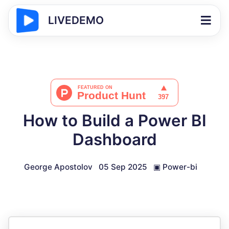
LIVEDEMO
How to Build a Power BI
Dashboard
George Apostolov
05 Sep 2025
▣
Power-bi