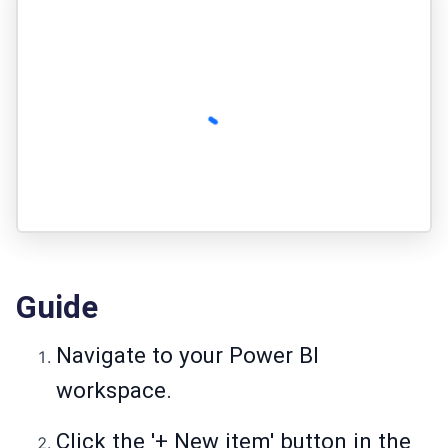
Guide
Navigate to your Power BI
workspace.
Click the '+ New item' button in the